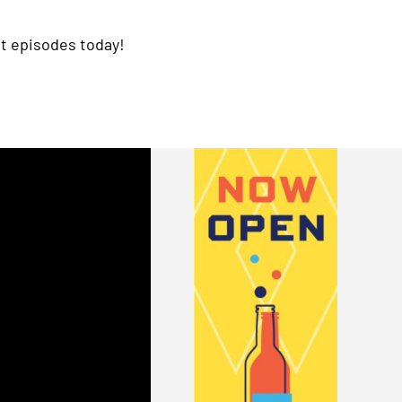
t episodes today!