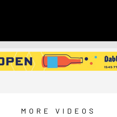
MORE VIDEOS