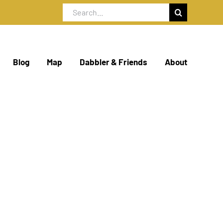
Search
for:
Blog
Map
Dabbler & Friends
About