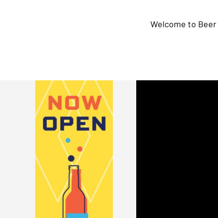
Welcome to Beer 