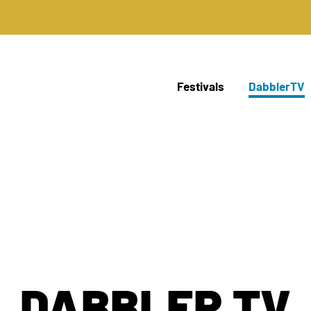
Festivals
DabblerTV
DABBLER TV