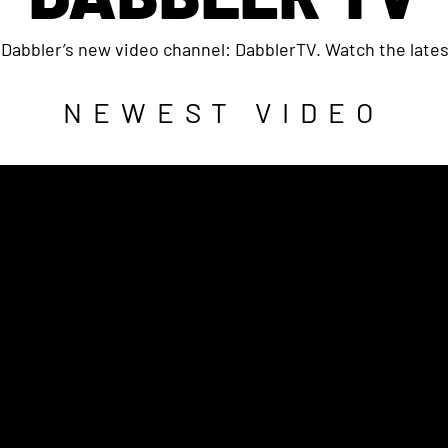
Dabbler’s new video channel: DabblerTV. Watch the lates
NEWEST VIDEO