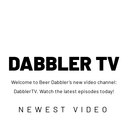
DABBLER TV
Welcome to Beer Dabbler’s new video channel:
DabblerTV. Watch the latest episodes today!
NEWEST VIDEO