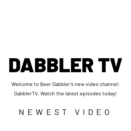
DABBLER TV
Welcome to Beer Dabbler’s new video channel:
DabblerTV. Watch the latest episodes today!
NEWEST VIDEO