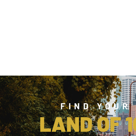
FIND YOUR
LAND OF 1