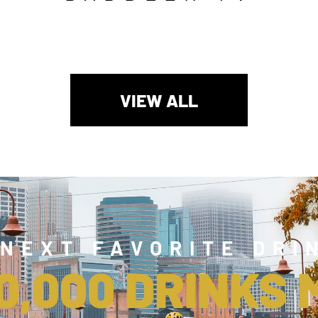
VIEW ALL
 NEXT FAVORITE DRI
0,000 DRINKS