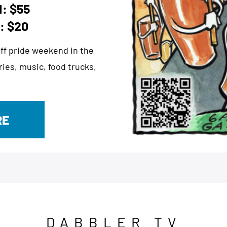
: $55
: $20
 off pride weekend in the
ies, music, food trucks,
RE
DABBLER TV