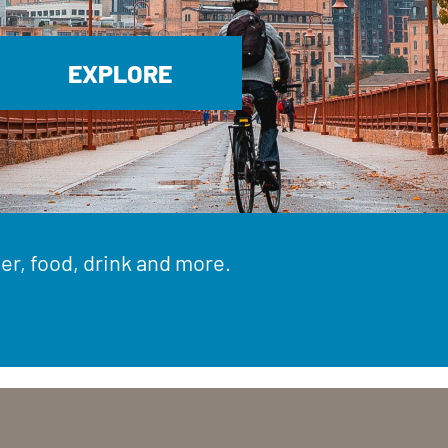
EXPLORE
er, food, drink and more.