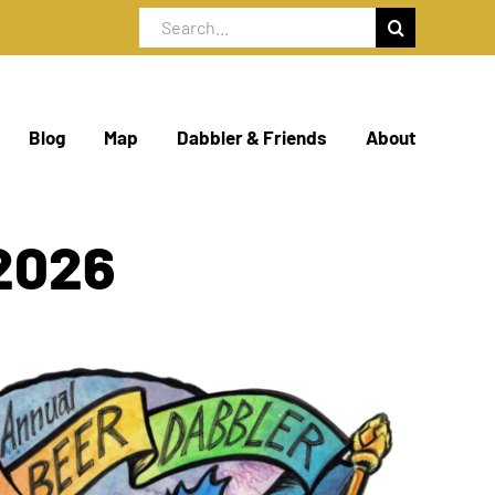
Search
for:
Blog
Map
Dabbler & Friends
About
2026