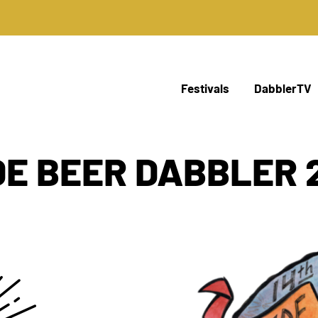
Festivals
DabblerTV
DE BEER DABBLER 