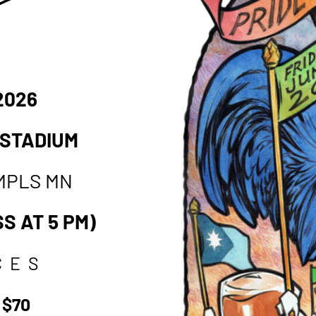
 2026
 STADIUM
MPLS MN
S AT 5 PM)
CES
 $70