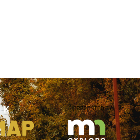
NK
PRESENTED BY
 MAP