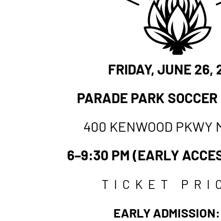
FRIDAY
, JUNE 26,
PARADE PARK SOCCER
400 KENWOOD PKWY 
6–9:30 PM (EARLY ACCES
TICKET PRI
EARLY ADMISSION: