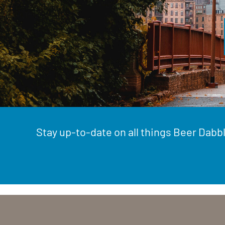
Stay up-to-date on all things Beer Dabbl