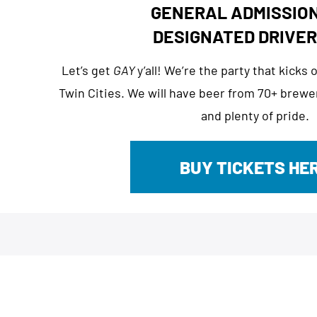
GENERAL ADMISSION
DESIGNATED DRIVER
Let’s get
GAY
y’all! We’re the party that kicks
Twin Cities. We will have beer from 70+ brewer
and plenty of pride.
BUY TICKETS HE