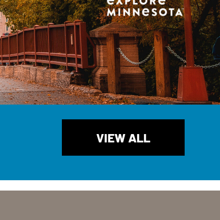
VIEW ALL