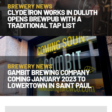
BREWERY NEWS
CLYDE IRON WORKS IN DULUTH
OPENS BREWPUB WITH A
TRADITIONAL TAP LIST
BREWERY NEWS
GAMBIT BREWING COMPANY
COMING JANUARY 2023 TO
LOWERTOWN IN SAINT PAUL