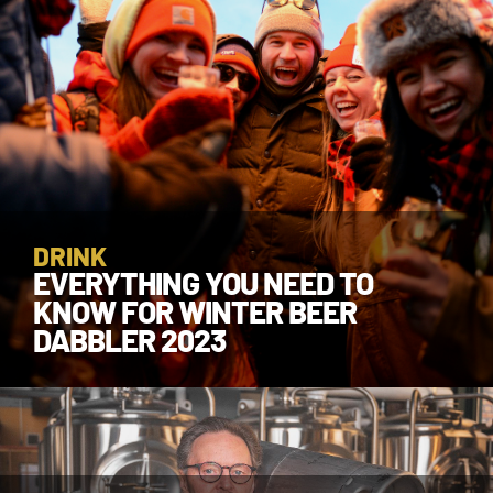
DRINK
EVERYTHING YOU NEED TO
KNOW FOR WINTER BEER
DABBLER 2023