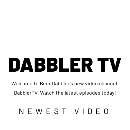
DABBLER TV
Welcome to Beer Dabbler’s new video channel:
DabblerTV. Watch the latest episodes today!
NEWEST VIDEO