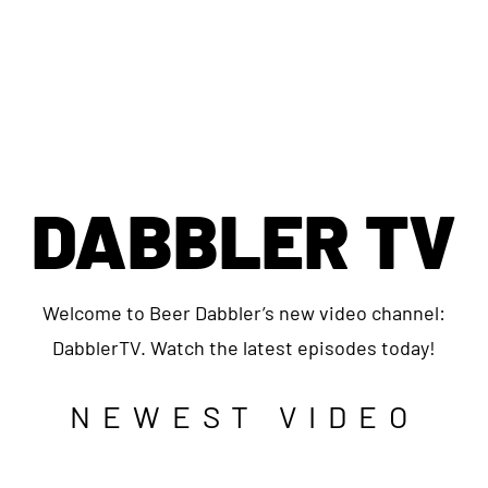
DABBLER TV
Welcome to Beer Dabbler’s new video channel:
DabblerTV. Watch the latest episodes today!
NEWEST VIDEO