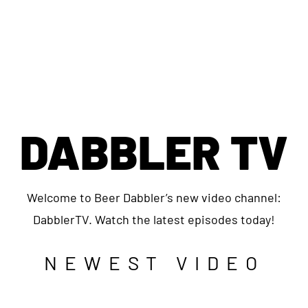
DABBLER TV
Welcome to Beer Dabbler’s new video channel:
DabblerTV. Watch the latest episodes today!
NEWEST VIDEO