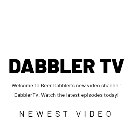
DABBLER TV
Welcome to Beer Dabbler’s new video channel:
DabblerTV. Watch the latest episodes today!
NEWEST VIDEO