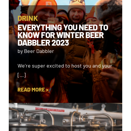
DRINK
EVERYTHING YOU NEED TO
KNOW FOR WINTER BEER
DABBLER 2023
by Beer Dabbler
We’re super excited to host you and your
[…]
READ MORE >