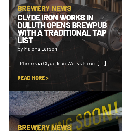
BREWERY NEWS
CLYDE IRON WORKS IN
DULUTH OPENS BREWPUB
WITH A TRADITIONAL TAP
LIST
by Malena Larsen
Photo via Clyde Iron Works F rom […]
READ MORE >
BREWERY NEWS