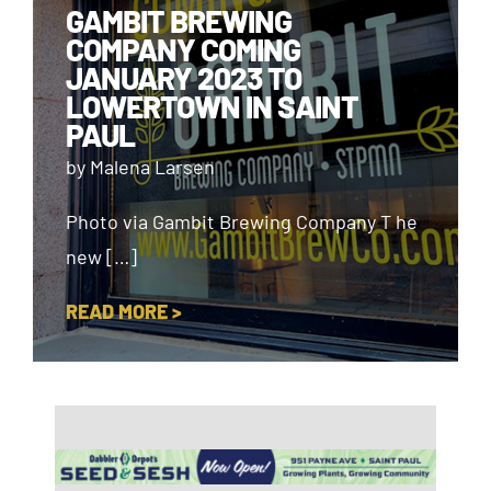
GAMBIT BREWING
COMPANY COMING
JANUARY 2023 TO
LOWERTOWN IN SAINT
PAUL
by Malena Larsen
Photo via Gambit Brewing Company T he
new […]
READ MORE >