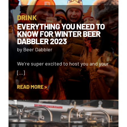
DRINK
EVERYTHING YOU NEED TO
KNOW FOR WINTER BEER
DABBLER 2023
by Beer Dabbler
We’re super excited to host you and your
[…]
READ MORE >