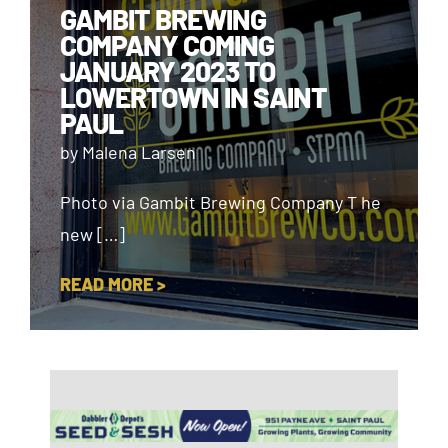
GAMBIT BREWING
COMPANY COMING
JANUARY 2023 TO
LOWERTOWN IN SAINT
PAUL
by Malena Larsen
Photo via Gambit Brewing Company T he
new […]
READ MORE >