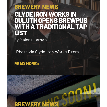
BREWERY NEWS
CLYDE IRON WORKS IN
DULUTH OPENS BREWPUB
WITH A TRADITIONAL TAP
LIST
by Malena Larsen
Photo via Clyde Iron Works F rom […]
READ MORE >
BREWERY NEWS