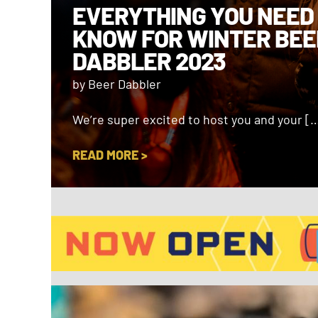
EVERYTHING YOU NEED
KNOW FOR WINTER BEE
DABBLER 2023
by Beer Dabbler
We’re super excited to host you and your [
READ MORE >