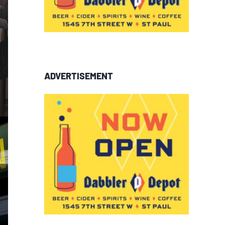
ADVERTISEMENT