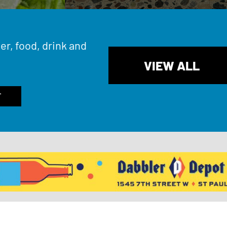
er, food, drink and
VIEW ALL