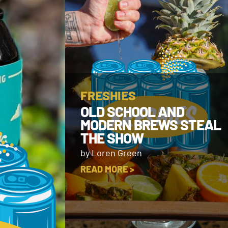
FRESHIES
OLD SCHOOL AND
MODERN BREWS STEAL
THE SHOW
by Loren Green
READ MORE >