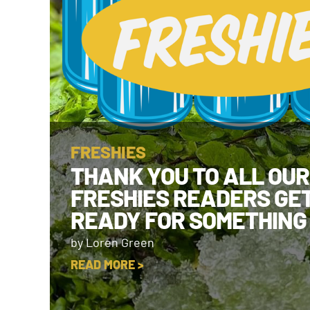
FRESHIES
THANK YOU TO ALL OUR
FRESHIES READERS GE
READY FOR SOMETHING
by Loren Green
READ MORE >