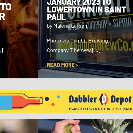
JANUARY 2023 TO
 TO
LOWERTOWN IN SAINT
R
PAUL
by Malena Larsen
Photo via Gambit Brewing
…]
Company T he new […]
READ MORE >