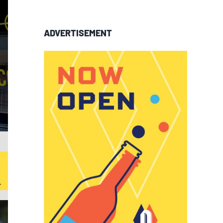
ADVERTISEMENT