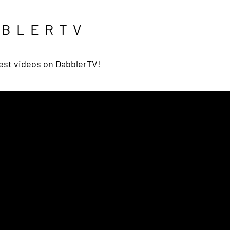
BBLERTV
est videos on DabblerTV!