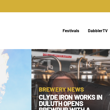
Festivals
DabblerTV
BREWERY NEWS
CLYDE IRON WORKS IN
DULUTH OPENS
BREWPUB WITH A