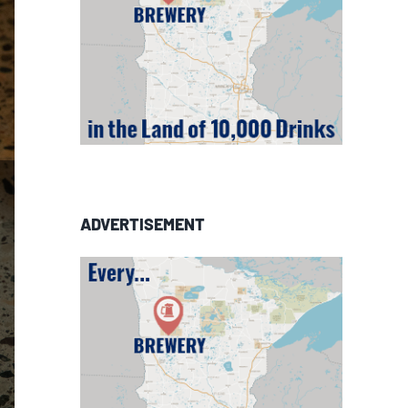
ADVERTISEMENT