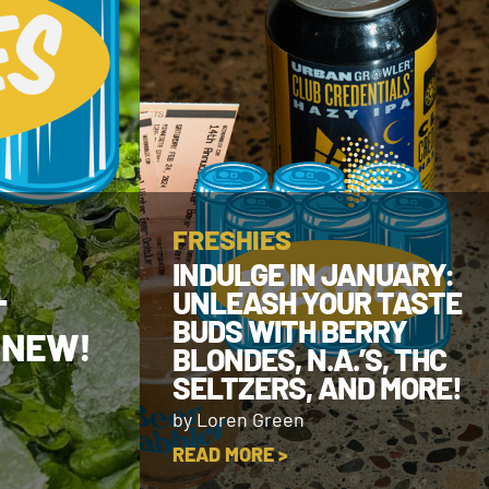
FRESHIES
INDULGE IN JANUARY:
UNLEASH YOUR TASTE
T
BUDS WITH BERRY
 NEW!
BLONDES, N.A.’S, THC
SELTZERS, AND MORE!
by Loren Green
READ MORE >