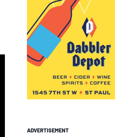
ADVERTISEMENT