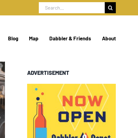
Search
for:
Blog
Map
Dabbler & Friends
About
ADVERTISEMENT