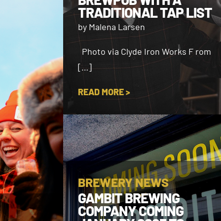
TRADITIONAL TAP LIST
by Malena Larsen
Photo via Clyde Iron Works F rom
[…]
READ MORE >
BREWERY NEWS
GAMBIT BREWING
COMPANY COMING