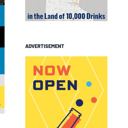
ADVERTISEMENT