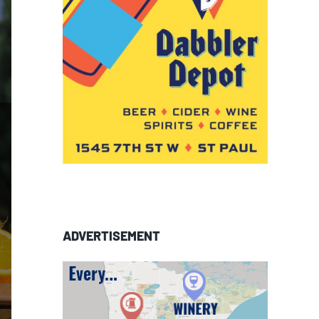
ADVERTISEMENT