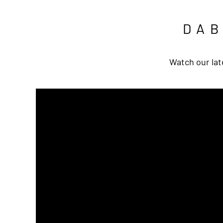
DA
Watch our lat