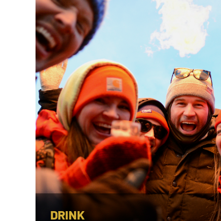
DRINK