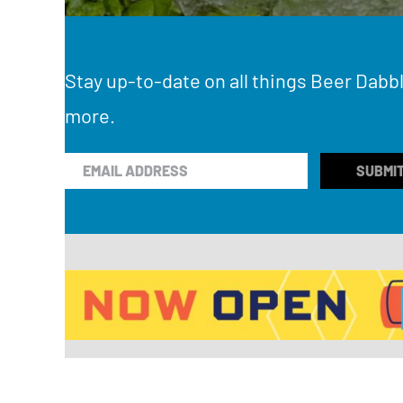
Stay up-to-date on all things Beer Dabbl
more.