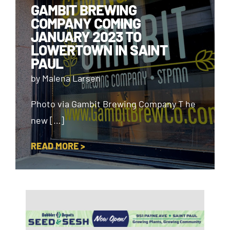
GAMBIT BREWING
COMPANY COMING
JANUARY 2023 TO
LOWERTOWN IN SAINT
PAUL
by Malena Larsen
Photo via Gambit Brewing Company T he
new […]
READ MORE >