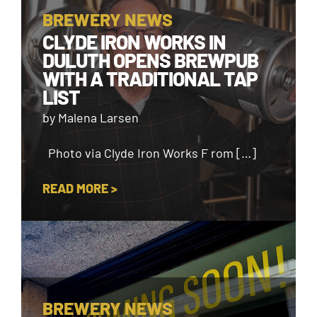
BREWERY NEWS
CLYDE IRON WORKS IN
DULUTH OPENS BREWPUB
WITH A TRADITIONAL TAP
LIST
by Malena Larsen
Photo via Clyde Iron Works F rom […]
READ MORE >
BREWERY NEWS