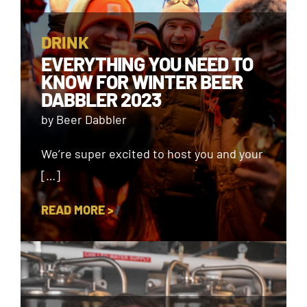
DRINK
EVERYTHING YOU NEED TO
KNOW FOR WINTER BEER
DABBLER 2023
by Beer Dabbler
We’re super excited to host you and your
[…]
READ MORE >