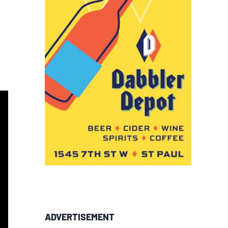
ADVERTISEMENT