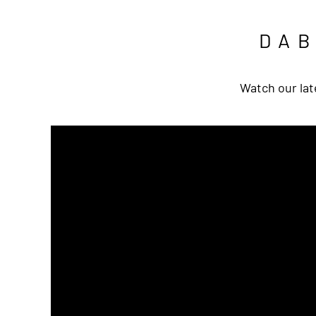
DA
Watch our lat