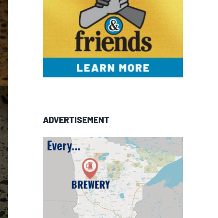
ADVERTISEMENT