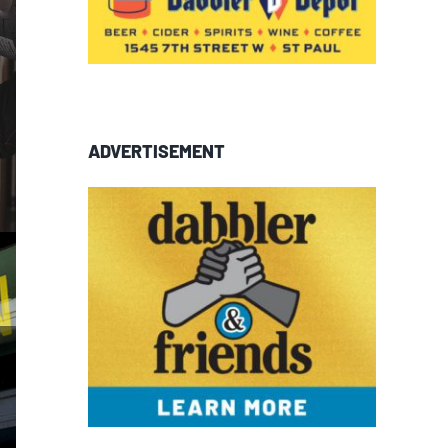
ADVERTISEMENT