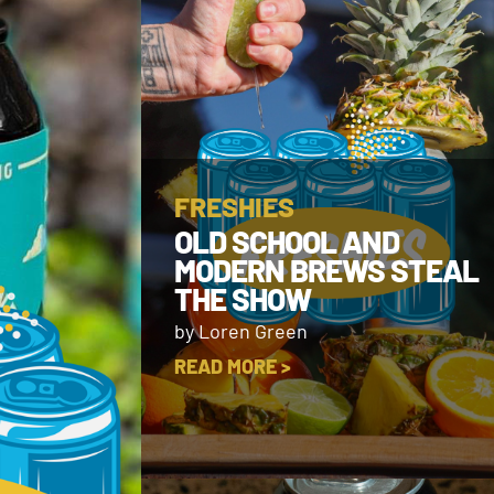
FRESHIES
OLD SCHOOL AND
MODERN BREWS STEAL
THE SHOW
by Loren Green
READ MORE >