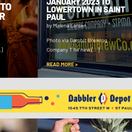
JANUARY 2023 TO
 TO
LOWERTOWN IN SAINT
R
PAUL
by Malena Larsen
Photo via Gambit Brewing
…]
Company T he new […]
READ MORE >