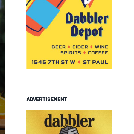
ADVERTISEMENT