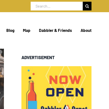
Search
for:
Blog
Map
Dabbler & Friends
About
ADVERTISEMENT