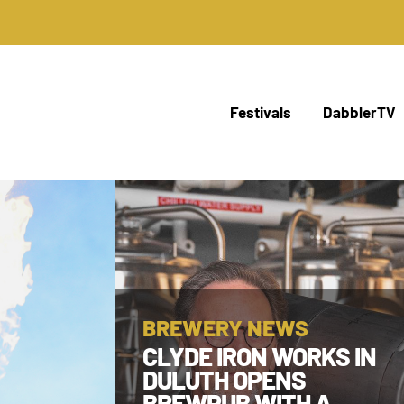
Festivals
DabblerTV
BREWERY NEWS
CLYDE IRON WORKS IN
DULUTH OPENS
BREWPUB WITH A