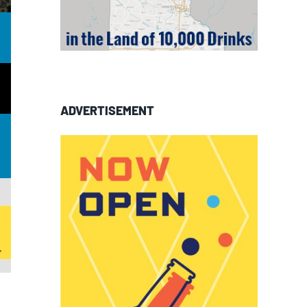
ADVERTISEMENT