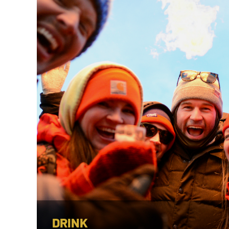
DRINK