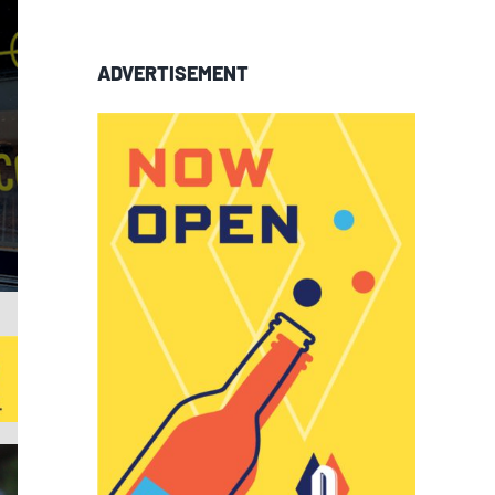
ADVERTISEMENT