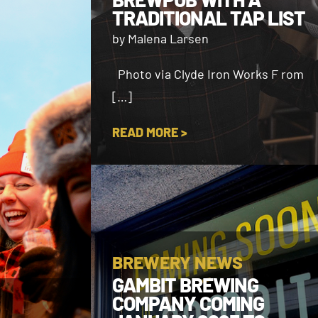
TRADITIONAL TAP LIST
by Malena Larsen
Photo via Clyde Iron Works F rom
[…]
READ MORE >
BREWERY NEWS
GAMBIT BREWING
COMPANY COMING