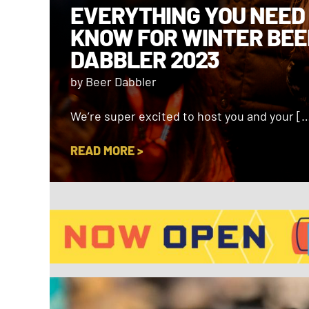
EVERYTHING YOU NEED
KNOW FOR WINTER BEE
DABBLER 2023
by Beer Dabbler
We’re super excited to host you and your [
READ MORE >