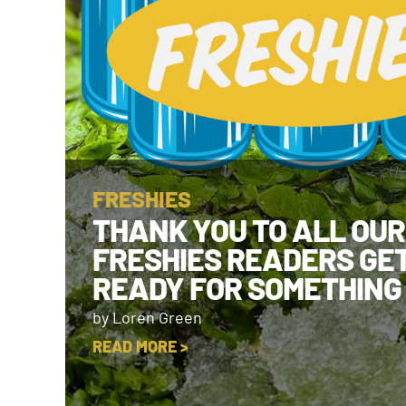
FRESHIES
THANK YOU TO ALL OUR
FRESHIES READERS GE
READY FOR SOMETHING
by Loren Green
READ MORE >