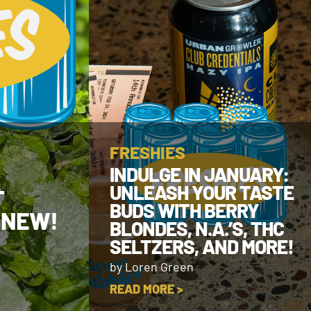
FRESHIES
INDULGE IN JANUARY:
UNLEASH YOUR TASTE
T
BUDS WITH BERRY
 NEW!
BLONDES, N.A.’S, THC
SELTZERS, AND MORE!
by Loren Green
READ MORE >