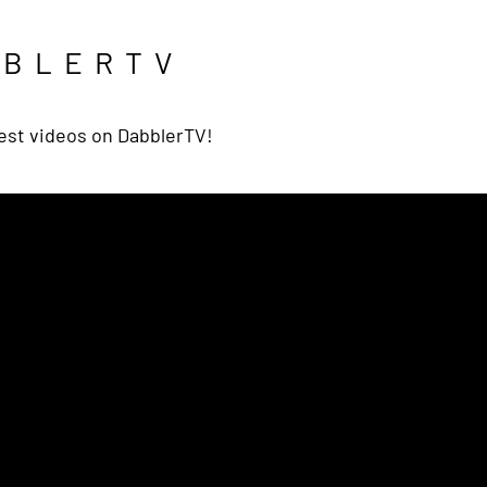
BBLERTV
est videos on DabblerTV!