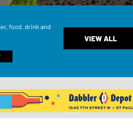
er, food, drink and
VIEW ALL