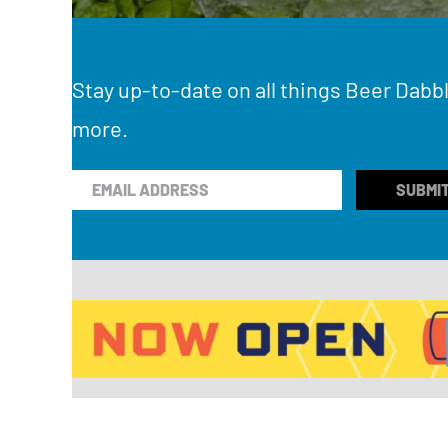
Stay up-to-date on all things Beer Dabbl
more.