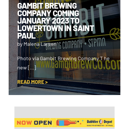
GAMBIT BREWING
COMPANY COMING
JANUARY 2023 TO
LOWERTOWN IN SAINT
PAUL
by Malena Larsen
Photo via Gambit Brewing Company T he
new […]
READ MORE >