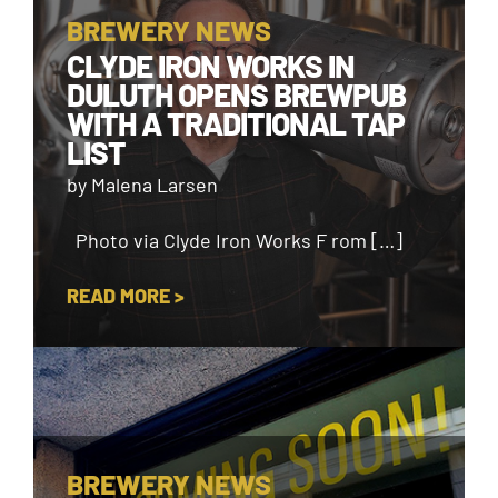
BREWERY NEWS
CLYDE IRON WORKS IN
DULUTH OPENS BREWPUB
WITH A TRADITIONAL TAP
LIST
by Malena Larsen
Photo via Clyde Iron Works F rom […]
READ MORE >
BREWERY NEWS