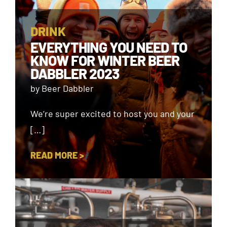
DRINK
EVERYTHING YOU NEED TO
KNOW FOR WINTER BEER
DABBLER 2023
by Beer Dabbler
We’re super excited to host you and your
[…]
READ MORE >