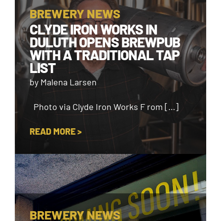
BREWERY NEWS
CLYDE IRON WORKS IN
DULUTH OPENS BREWPUB
WITH A TRADITIONAL TAP
LIST
by Malena Larsen
Photo via Clyde Iron Works F rom […]
READ MORE >
BREWERY NEWS