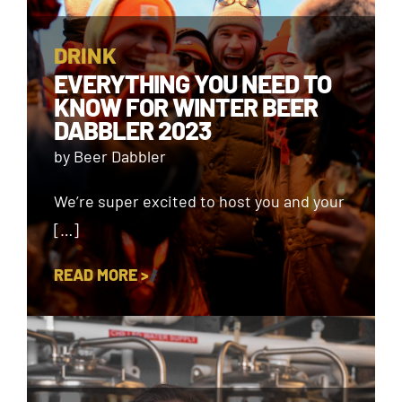
DRINK
EVERYTHING YOU NEED TO
KNOW FOR WINTER BEER
DABBLER 2023
by Beer Dabbler
We’re super excited to host you and your
[…]
READ MORE >