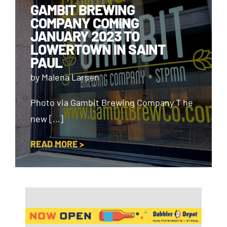
GAMBIT BREWING
COMPANY COMING
JANUARY 2023 TO
LOWERTOWN IN SAINT
PAUL
by Malena Larsen
Photo via Gambit Brewing Company T he
new […]
READ MORE >