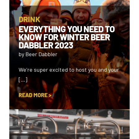
DRINK
EVERYTHING YOU NEED TO
KNOW FOR WINTER BEER
DABBLER 2023
by Beer Dabbler
We’re super excited to host you and your
[…]
READ MORE >