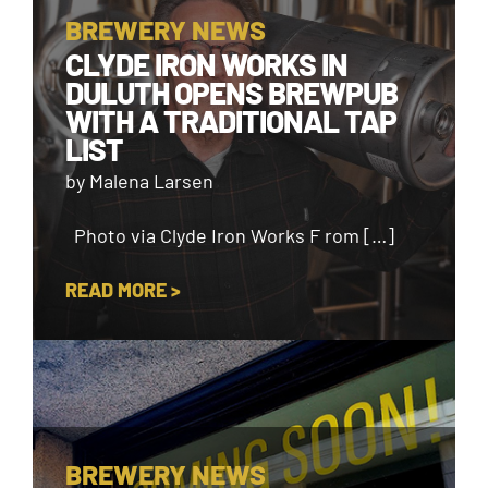
BREWERY NEWS
CLYDE IRON WORKS IN
DULUTH OPENS BREWPUB
WITH A TRADITIONAL TAP
LIST
by Malena Larsen
Photo via Clyde Iron Works F rom […]
READ MORE >
BREWERY NEWS