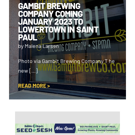
GAMBIT BREWING
COMPANY COMING
JANUARY 2023 TO
LOWERTOWN IN SAINT
PAUL
by Malena Larsen
Photo via Gambit Brewing Company T he
new […]
READ MORE >