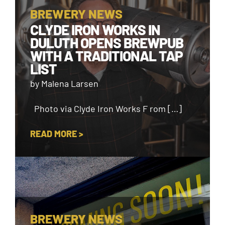
BREWERY NEWS
CLYDE IRON WORKS IN
DULUTH OPENS BREWPUB
WITH A TRADITIONAL TAP
LIST
by Malena Larsen
Photo via Clyde Iron Works F rom […]
READ MORE >
BREWERY NEWS