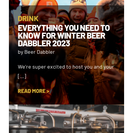
DRINK
EVERYTHING YOU NEED TO
KNOW FOR WINTER BEER
DABBLER 2023
by Beer Dabbler
We’re super excited to host you and your
[…]
READ MORE >