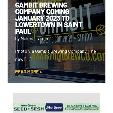
GAMBIT BREWING
COMPANY COMING
JANUARY 2023 TO
LOWERTOWN IN SAINT
PAUL
by Malena Larsen
Photo via Gambit Brewing Company T he
new […]
READ MORE >