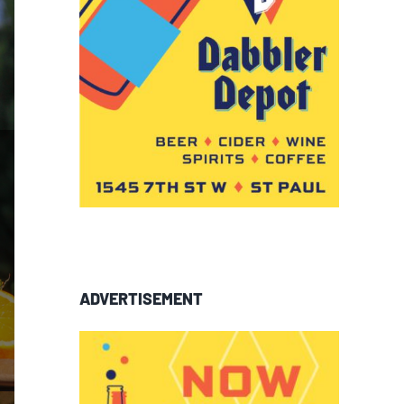
ADVERTISEMENT