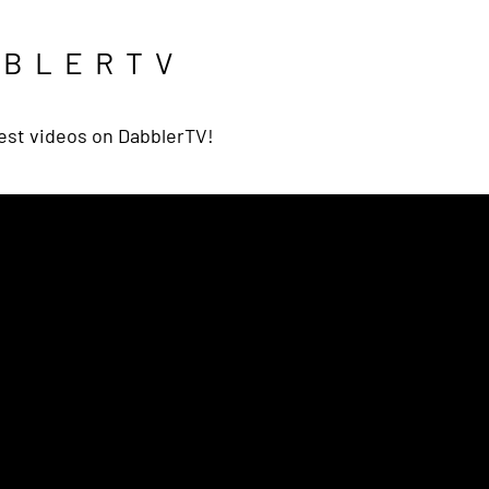
BBLERTV
est videos on DabblerTV!