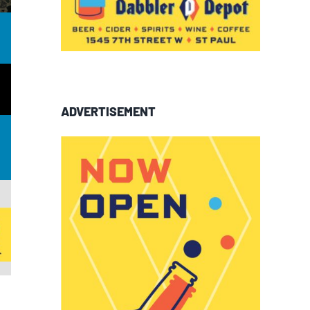
ADVERTISEMENT