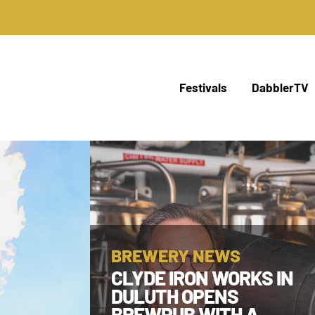
Festivals
DabblerTV
BREWERY NEWS
CLYDE IRON WORKS IN
DULUTH OPENS
BREWPUB WITH A