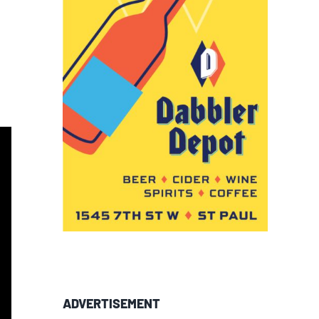
ADVERTISEMENT