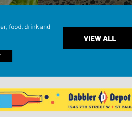
er, food, drink and
VIEW ALL