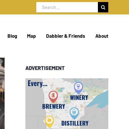
Search
for:
Blog
Map
Dabbler & Friends
About
ADVERTISEMENT