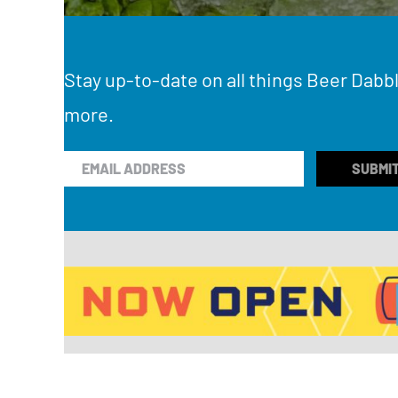
Stay up-to-date on all things Beer Dabbl
more.