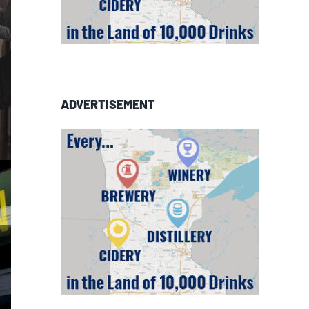
ADVERTISEMENT