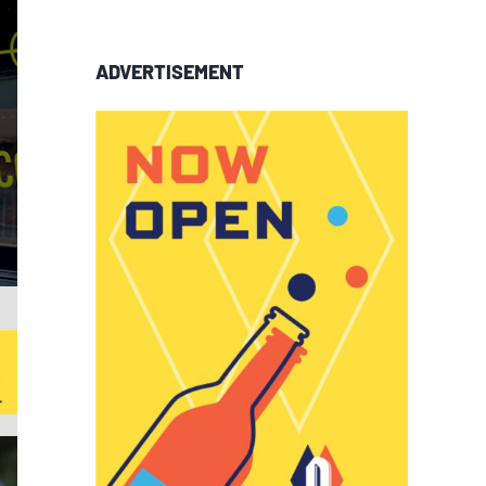
ADVERTISEMENT