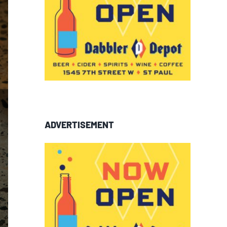
ADVERTISEMENT