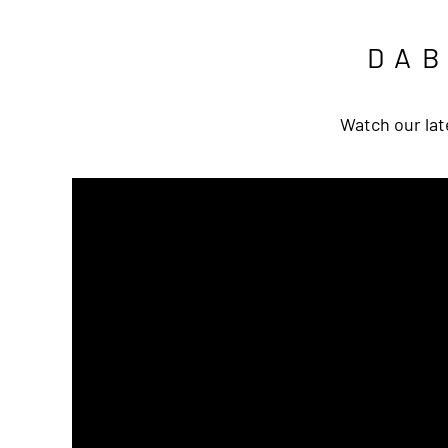
DA
Watch our lat