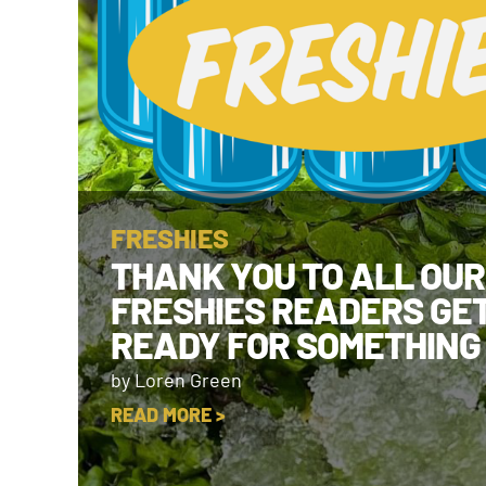
FRESHIES
THANK YOU TO ALL OUR
FRESHIES READERS GE
READY FOR SOMETHING
by Loren Green
READ MORE >