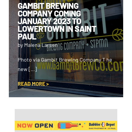
GAMBIT BREWING
COMPANY COMING
JANUARY 2023 TO
LOWERTOWN IN SAINT
PAUL
by Malena Larsen
Photo via Gambit Brewing Company T he
new […]
READ MORE >