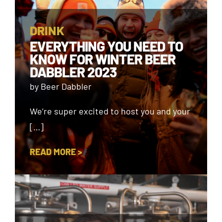
DRINK
EVERYTHING YOU NEED TO
KNOW FOR WINTER BEER
DABBLER 2023
by Beer Dabbler
We’re super excited to host you and your
[…]
READ MORE >