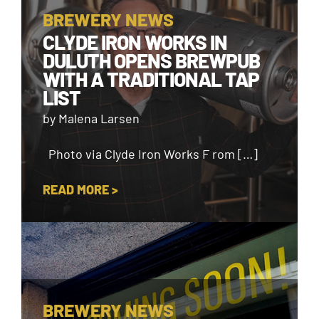
BREWERY NEWS
CLYDE IRON WORKS IN
DULUTH OPENS BREWPUB
WITH A TRADITIONAL TAP
LIST
by Malena Larsen
Photo via Clyde Iron Works F rom […]
READ MORE >
BREWERY NEWS