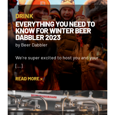
DRINK
EVERYTHING YOU NEED TO
KNOW FOR WINTER BEER
DABBLER 2023
by Beer Dabbler
We’re super excited to host you and your
[…]
READ MORE >