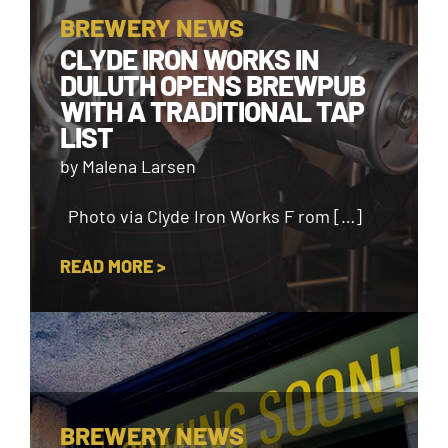
BREWERY NEWS
CLYDE IRON WORKS IN
DULUTH OPENS BREWPUB
WITH A TRADITIONAL TAP
LIST
by Malena Larsen
Photo via Clyde Iron Works F rom […]
READ MORE >
BREWERY NEWS