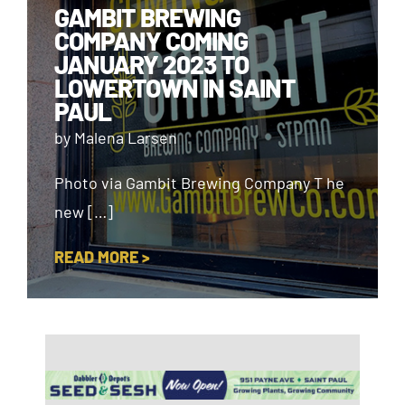
GAMBIT BREWING
COMPANY COMING
JANUARY 2023 TO
LOWERTOWN IN SAINT
PAUL
by Malena Larsen
Photo via Gambit Brewing Company T he
new […]
READ MORE >