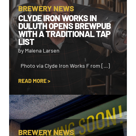
BREWERY NEWS
CLYDE IRON WORKS IN
DULUTH OPENS BREWPUB
WITH A TRADITIONAL TAP
LIST
by Malena Larsen
Photo via Clyde Iron Works F rom […]
READ MORE >
BREWERY NEWS