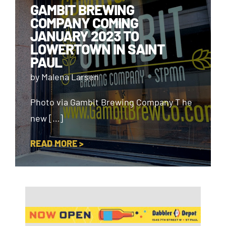
GAMBIT BREWING
COMPANY COMING
JANUARY 2023 TO
LOWERTOWN IN SAINT
PAUL
by Malena Larsen
Photo via Gambit Brewing Company T he
new […]
READ MORE >