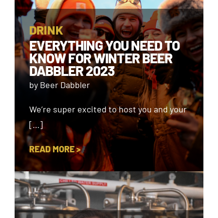
DRINK
EVERYTHING YOU NEED TO
KNOW FOR WINTER BEER
DABBLER 2023
by Beer Dabbler
We’re super excited to host you and your
[…]
READ MORE >