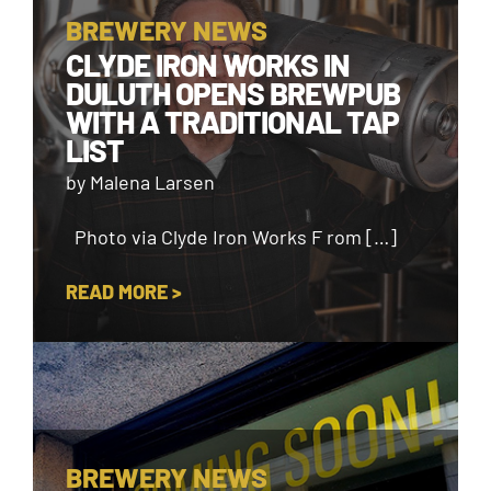
BREWERY NEWS
CLYDE IRON WORKS IN
DULUTH OPENS BREWPUB
WITH A TRADITIONAL TAP
LIST
by Malena Larsen
Photo via Clyde Iron Works F rom […]
READ MORE >
BREWERY NEWS