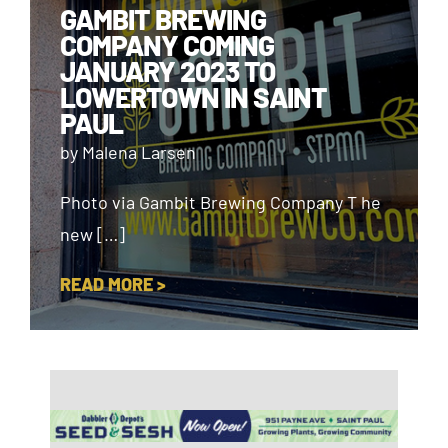
GAMBIT BREWING
COMPANY COMING
JANUARY 2023 TO
LOWERTOWN IN SAINT
PAUL
by Malena Larsen
Photo via Gambit Brewing Company T he
new […]
READ MORE >