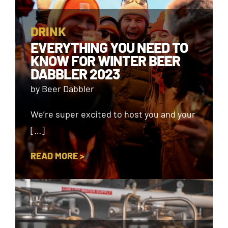
DRINK
EVERYTHING YOU NEED TO
KNOW FOR WINTER BEER
DABBLER 2023
by Beer Dabbler
We’re super excited to host you and your
[…]
READ MORE >