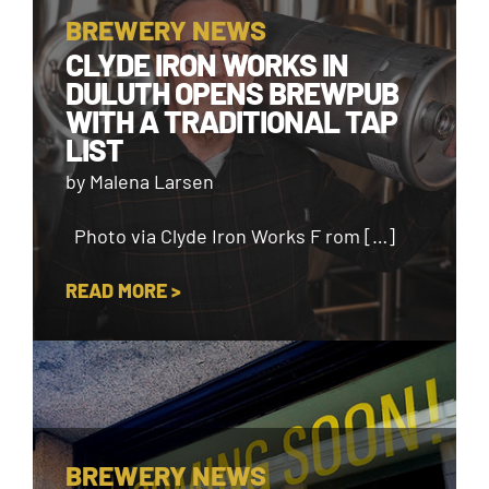
BREWERY NEWS
CLYDE IRON WORKS IN
DULUTH OPENS BREWPUB
WITH A TRADITIONAL TAP
LIST
by Malena Larsen
Photo via Clyde Iron Works F rom […]
READ MORE >
BREWERY NEWS