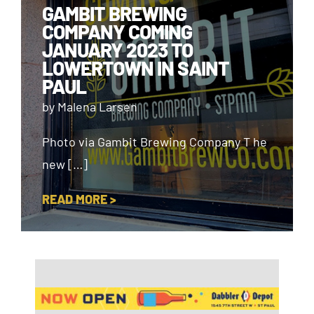
GAMBIT BREWING
COMPANY COMING
JANUARY 2023 TO
LOWERTOWN IN SAINT
PAUL
by Malena Larsen
Photo via Gambit Brewing Company T he
new […]
READ MORE >