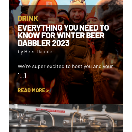
DRINK
EVERYTHING YOU NEED TO
KNOW FOR WINTER BEER
DABBLER 2023
by Beer Dabbler
We’re super excited to host you and your
[…]
READ MORE >