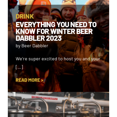
DRINK
EVERYTHING YOU NEED TO
KNOW FOR WINTER BEER
DABBLER 2023
by Beer Dabbler
We’re super excited to host you and your
[…]
READ MORE >