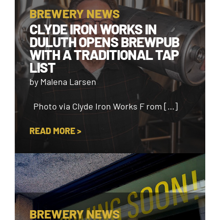
BREWERY NEWS
CLYDE IRON WORKS IN
DULUTH OPENS BREWPUB
WITH A TRADITIONAL TAP
LIST
by Malena Larsen
Photo via Clyde Iron Works F rom […]
READ MORE >
BREWERY NEWS