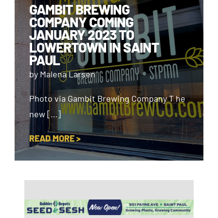
GAMBIT BREWING
COMPANY COMING
JANUARY 2023 TO
LOWERTOWN IN SAINT
PAUL
by Malena Larsen
Photo via Gambit Brewing Company T he
new […]
READ MORE >