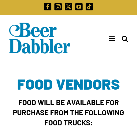
Skip
Facebook
Instagram
X
YouTube
Tiktok
to
Search
content
for:
FOOD VENDORS
FOOD WILL BE AVAILABLE FOR
PURCHASE FROM THE FOLLOWING
FOOD TRUCKS: