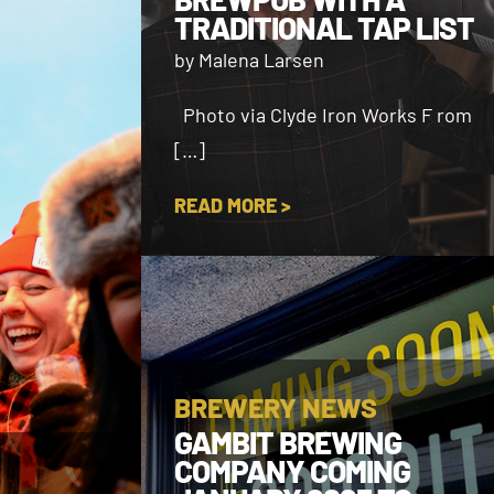
TRADITIONAL TAP LIST
by Malena Larsen
Photo via Clyde Iron Works F rom
[…]
READ MORE >
BREWERY NEWS
GAMBIT BREWING
COMPANY COMING