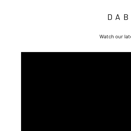
DA
Watch our lat