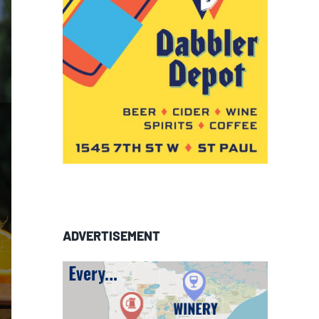
ADVERTISEMENT