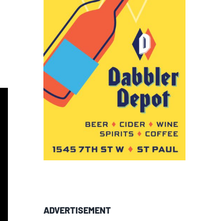
ADVERTISEMENT