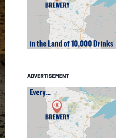
ADVERTISEMENT