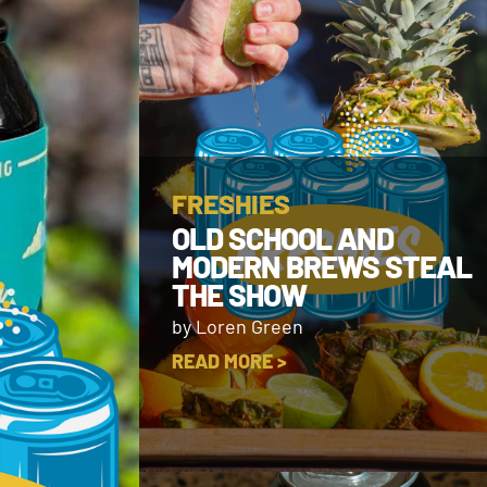
FRESHIES
OLD SCHOOL AND
MODERN BREWS STEAL
THE SHOW
by Loren Green
READ MORE >