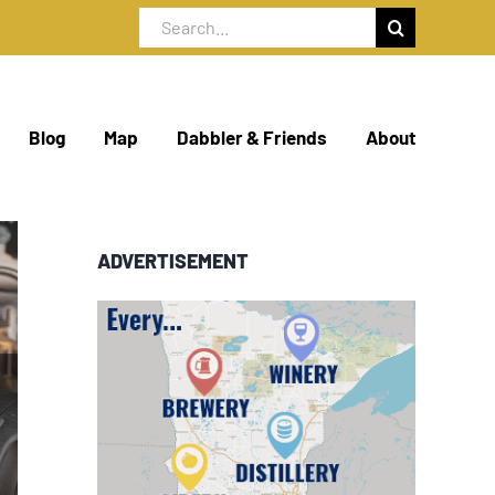
Search
for:
Blog
Map
Dabbler & Friends
About
ADVERTISEMENT