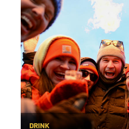
DRINK