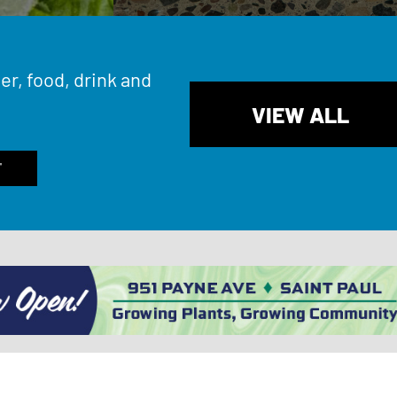
er, food, drink and
VIEW ALL