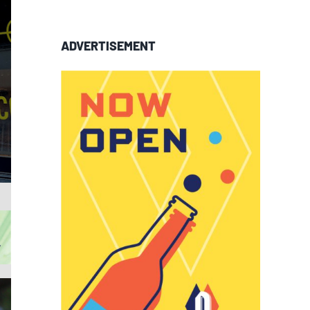
ADVERTISEMENT