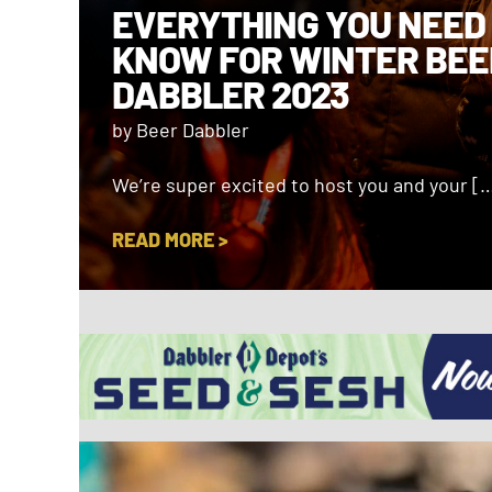
EVERYTHING YOU NEED
KNOW FOR WINTER BEE
DABBLER 2023
by Beer Dabbler
We’re super excited to host you and your [
READ MORE >