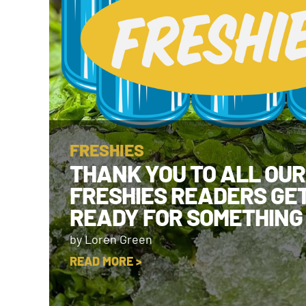
FRESHIES
THANK YOU TO ALL OUR
FRESHIES READERS GE
READY FOR SOMETHING
by Loren Green
READ MORE >