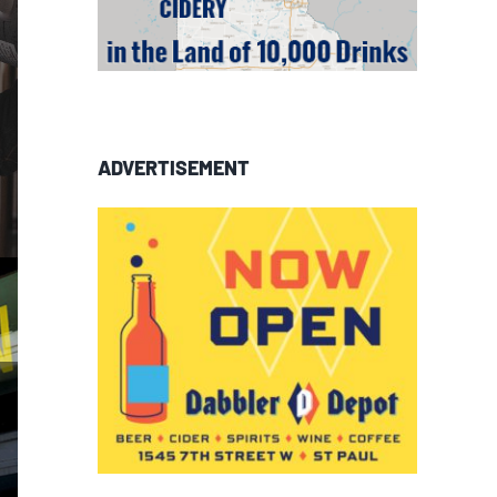
ADVERTISEMENT