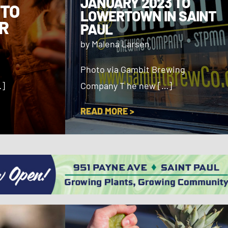
JANUARY 2023 TO
 TO
LOWERTOWN IN SAINT
R
PAUL
by Malena Larsen
Photo via Gambit Brewing
…]
Company T he new […]
READ MORE >