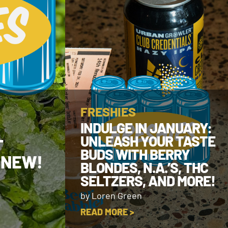
FRESHIES
INDULGE IN JANUARY:
UNLEASH YOUR TASTE
T
BUDS WITH BERRY
 NEW!
BLONDES, N.A.’S, THC
SELTZERS, AND MORE!
by Loren Green
READ MORE >