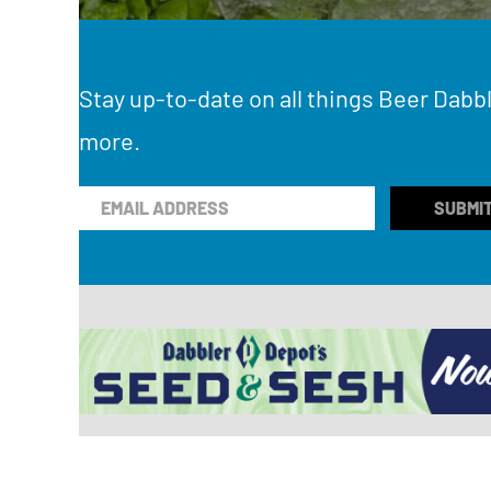
Stay up-to-date on all things Beer Dabbl
more.