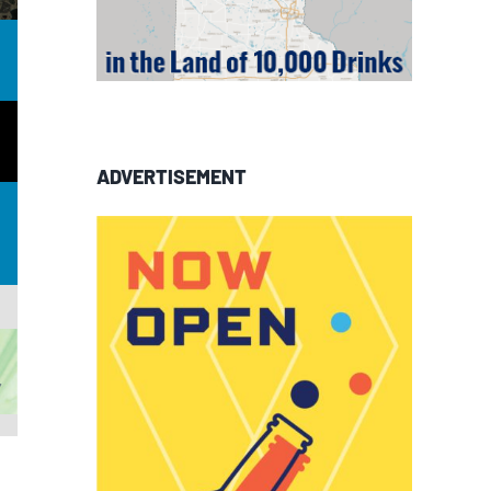
ADVERTISEMENT