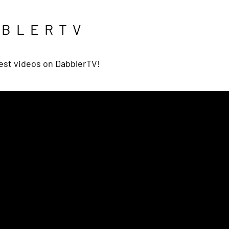
BBLERTV
est videos on DabblerTV!