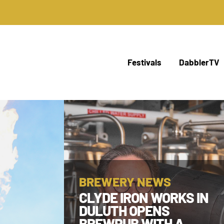
Festivals
DabblerTV
BREWERY NEWS
CLYDE IRON WORKS IN
DULUTH OPENS
BREWPUB WITH A