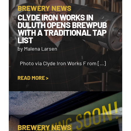
BREWERY NEWS
CLYDE IRON WORKS IN
DULUTH OPENS BREWPUB
WITH A TRADITIONAL TAP
LIST
by Malena Larsen
Photo via Clyde Iron Works F rom […]
READ MORE >
BREWERY NEWS