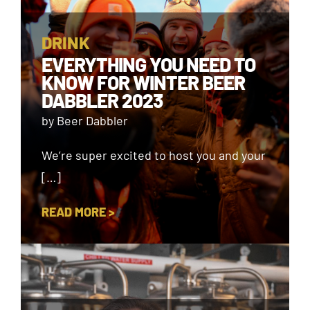
DRINK
EVERYTHING YOU NEED TO
KNOW FOR WINTER BEER
DABBLER 2023
by Beer Dabbler
We’re super excited to host you and your
[…]
READ MORE >