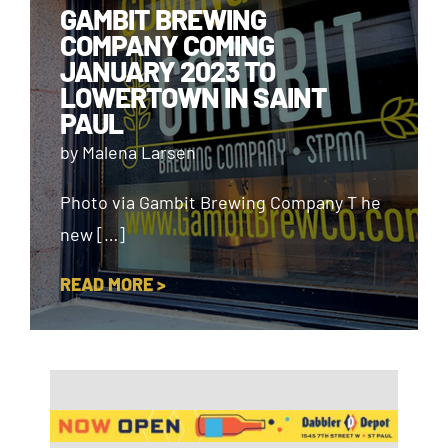
GAMBIT BREWING
COMPANY COMING
JANUARY 2023 TO
LOWERTOWN IN SAINT
PAUL
by Malena Larsen
Photo via Gambit Brewing Company T he
new […]
READ MORE >