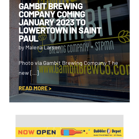
GAMBIT BREWING
COMPANY COMING
JANUARY 2023 TO
LOWERTOWN IN SAINT
PAUL
by Malena Larsen
Photo via Gambit Brewing Company T he
new […]
READ MORE >