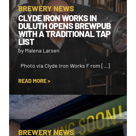
BREWERY NEWS
CLYDE IRON WORKS IN
DULUTH OPENS BREWPUB
WITH A TRADITIONAL TAP
LIST
by Malena Larsen
Photo via Clyde Iron Works F rom […]
READ MORE >
BREWERY NEWS