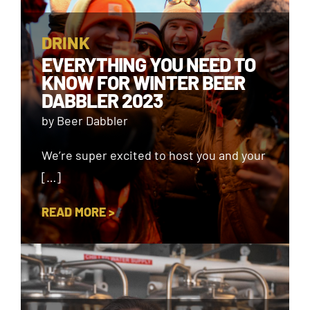
DRINK
EVERYTHING YOU NEED TO
KNOW FOR WINTER BEER
DABBLER 2023
by Beer Dabbler
We’re super excited to host you and your
[…]
READ MORE >