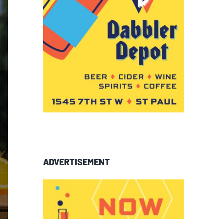
ADVERTISEMENT