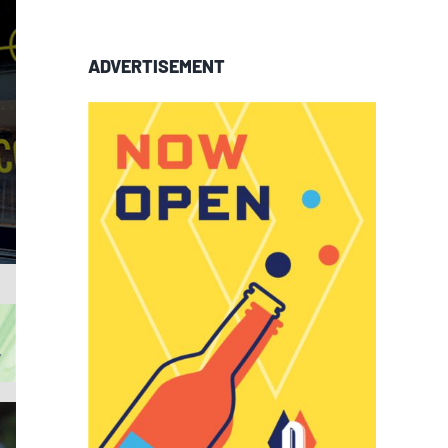
ADVERTISEMENT