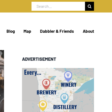
Search
for:
Blog
Map
Dabbler & Friends
About
ADVERTISEMENT