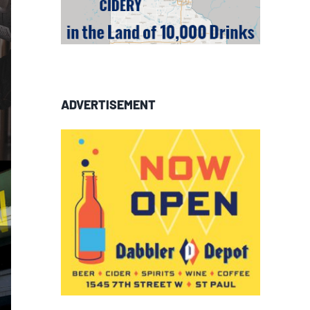
ADVERTISEMENT