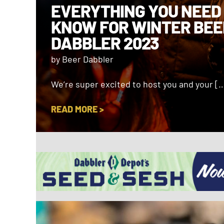
EVERYTHING YOU NEED
KNOW FOR WINTER BEE
DABBLER 2023
by Beer Dabbler
We’re super excited to host you and your [
READ MORE >