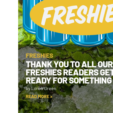
FRESHIES
THANK YOU TO ALL OUR
FRESHIES READERS GE
READY FOR SOMETHING
by Loren Green
READ MORE >