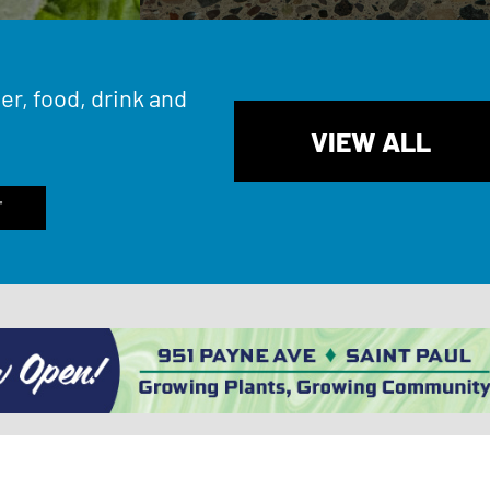
er, food, drink and
VIEW ALL