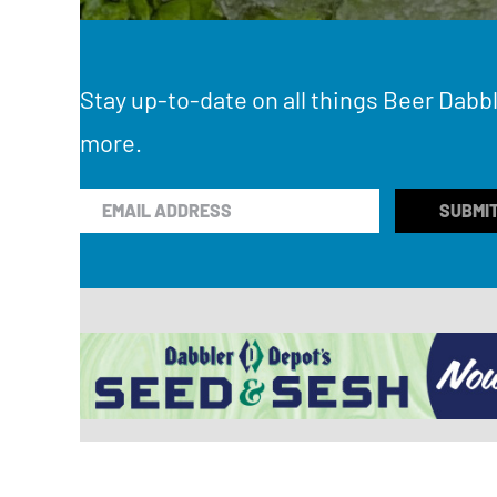
Stay up-to-date on all things Beer Dabbl
more.