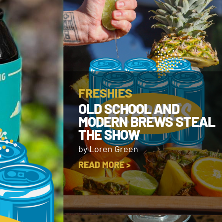
FRESHIES
OLD SCHOOL AND
MODERN BREWS STEAL
THE SHOW
by Loren Green
READ MORE >