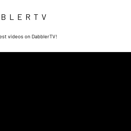
BBLERTV
est videos on DabblerTV!