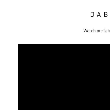
DA
Watch our lat