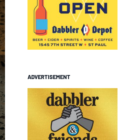
ADVERTISEMENT