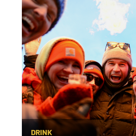
DRINK