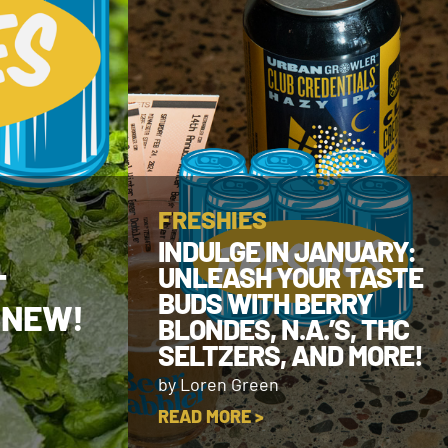
FRESHIES
INDULGE IN JANUARY:
UNLEASH YOUR TASTE
T
BUDS WITH BERRY
 NEW!
BLONDES, N.A.’S, THC
SELTZERS, AND MORE!
by Loren Green
READ MORE >