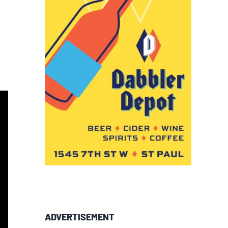
ADVERTISEMENT