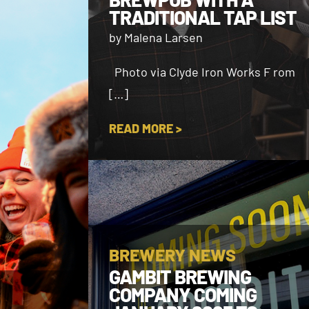
TRADITIONAL TAP LIST
by Malena Larsen
Photo via Clyde Iron Works F rom
[…]
READ MORE >
BREWERY NEWS
GAMBIT BREWING
COMPANY COMING