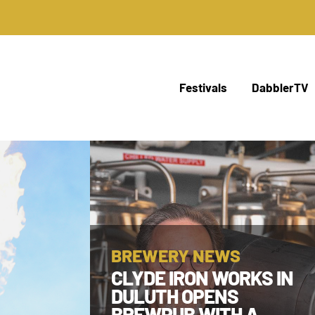
Festivals
DabblerTV
BREWERY NEWS
CLYDE IRON WORKS IN
DULUTH OPENS
BREWPUB WITH A