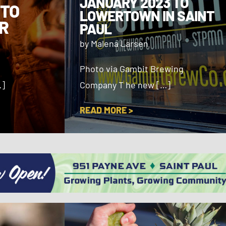
JANUARY 2023 TO
 TO
LOWERTOWN IN SAINT
R
PAUL
by Malena Larsen
Photo via Gambit Brewing
…]
Company T he new […]
READ MORE >