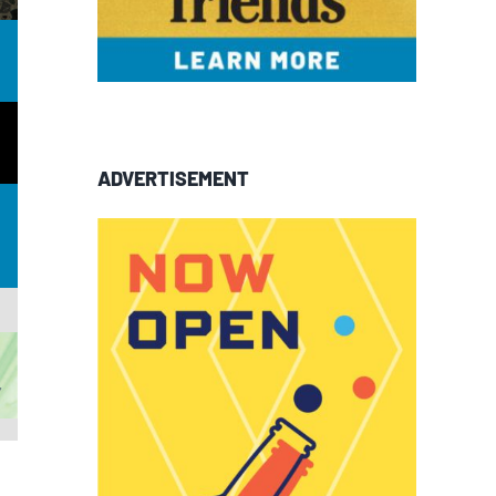
ADVERTISEMENT