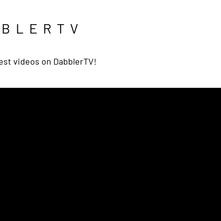
BBLERTV
est videos on DabblerTV!