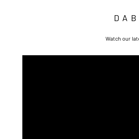
DA
Watch our lat