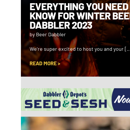
EVERYTHING YOU NEED
KNOW FOR WINTER BEE
DABBLER 2023
by Beer Dabbler
We’re super excited to host you and your [
READ MORE >