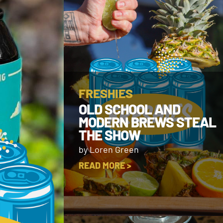
FRESHIES
OLD SCHOOL AND
MODERN BREWS STEAL
THE SHOW
by Loren Green
READ MORE >