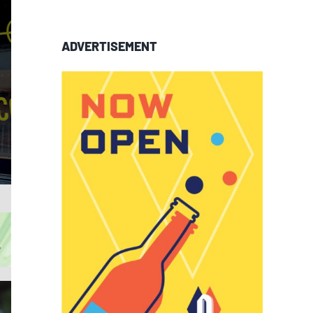
ADVERTISEMENT