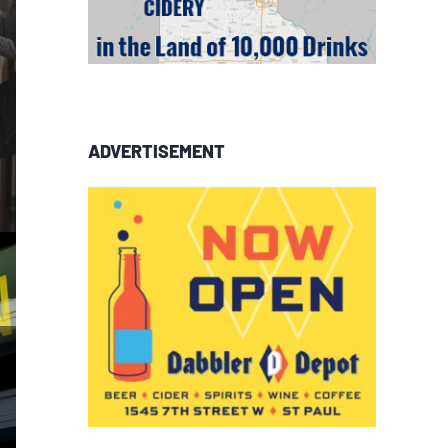
ADVERTISEMENT