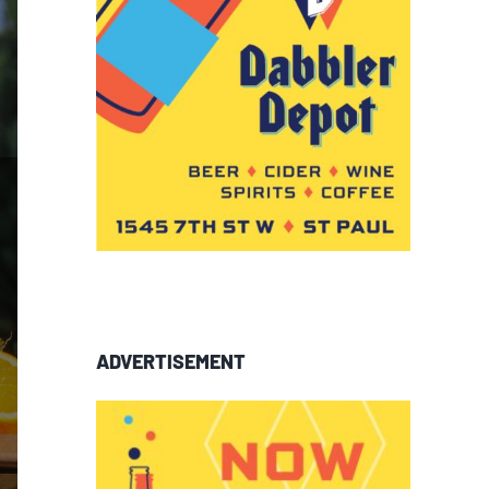
ADVERTISEMENT