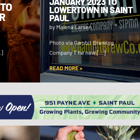
JANUARY 2023 TO
 TO
LOWERTOWN IN SAINT
R
PAUL
by Malena Larsen
Photo via Gambit Brewing
…]
Company T he new […]
READ MORE >