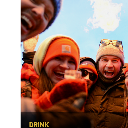
DRINK