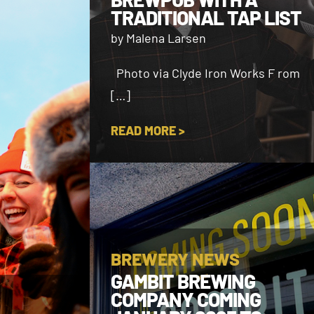
TRADITIONAL TAP LIST
by Malena Larsen
Photo via Clyde Iron Works F rom
[…]
READ MORE >
BREWERY NEWS
GAMBIT BREWING
COMPANY COMING