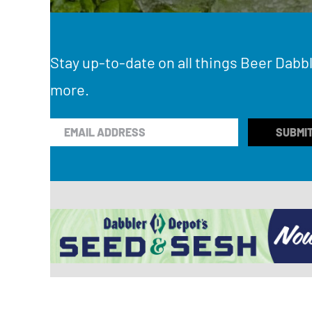
Stay up-to-date on all things Beer Dabbl
more.