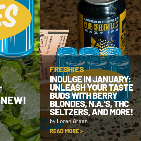
FRESHIES
INDULGE IN JANUARY:
UNLEASH YOUR TASTE
T
BUDS WITH BERRY
 NEW!
BLONDES, N.A.’S, THC
SELTZERS, AND MORE!
by Loren Green
READ MORE >