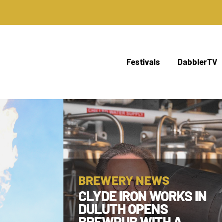
Festivals
DabblerTV
BREWERY NEWS
CLYDE IRON WORKS IN
DULUTH OPENS
BREWPUB WITH A