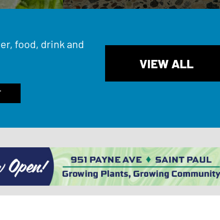
er, food, drink and
VIEW ALL