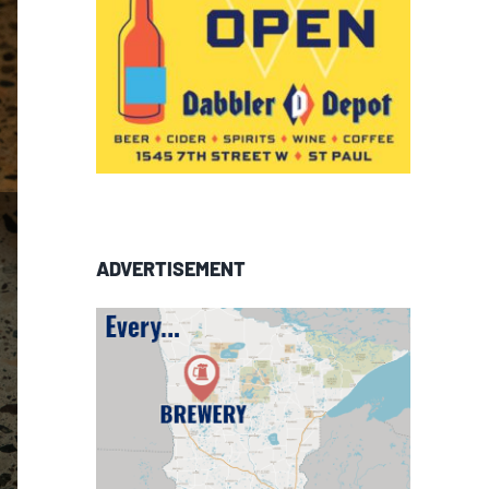
ADVERTISEMENT