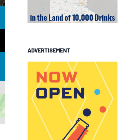
ADVERTISEMENT