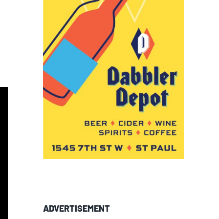
ADVERTISEMENT