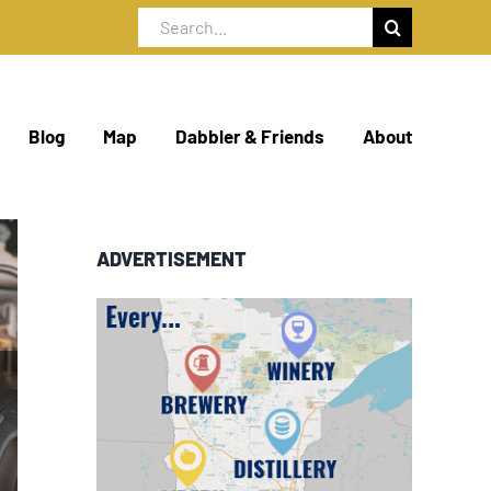
Search
for:
Blog
Map
Dabbler & Friends
About
ADVERTISEMENT