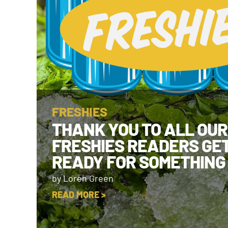
FRESHIES
THANK YOU TO ALL OUR
FRESHIES READERS GE
READY FOR SOMETHING
by Loren Green
READ MORE >