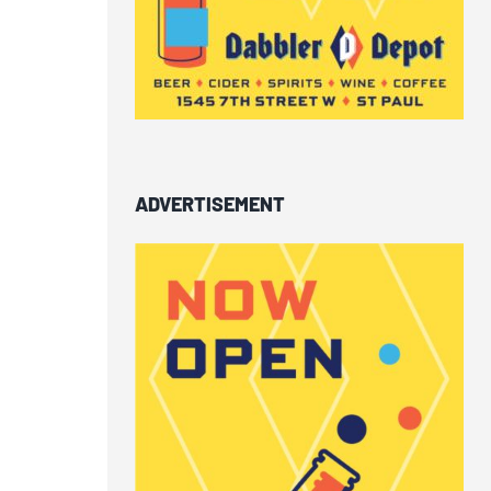
ADVERTISEMENT