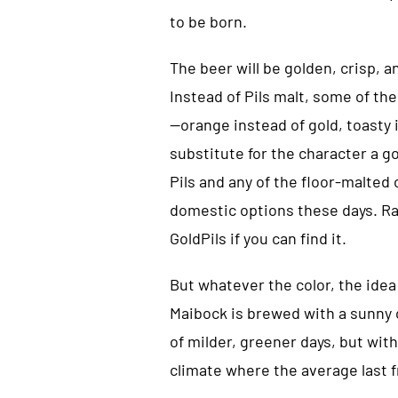
to be born.
The beer will be golden, crisp, a
Instead of Pils malt, some of the
—orange instead of gold, toasty i
substitute for the character a go
Pils and any of the floor-malte
domestic options these days. Rah
GoldPils if you can find it.
But whatever the color, the idea
Maibock is brewed with a sunny c
of milder, greener days, but with
climate where the average last fr