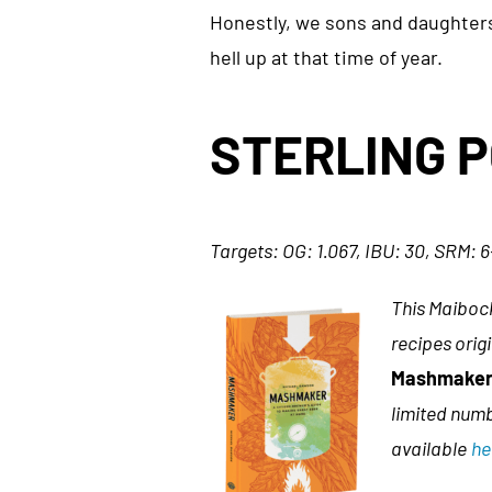
Honestly, we sons and daughters 
hell up at that time of year.
STERLING 
Targets: OG: 1.067, IBU: 30, SRM: 
This Maibock
recipes orig
Mashmaker:
limited numb
available
he