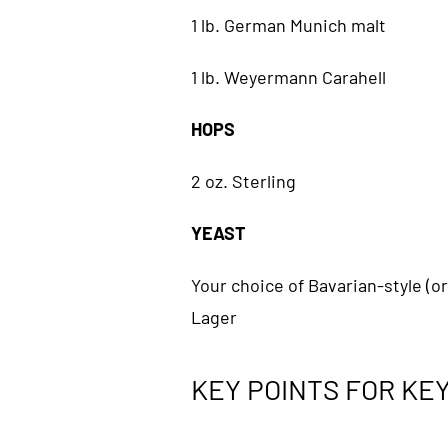
1 lb. German Munich malt
1 lb. Weyermann Carahell
HOPS
2 oz. Sterling
YEAST
Your choice of Bavarian-style (o
Lager
KEY POINTS FOR KEY