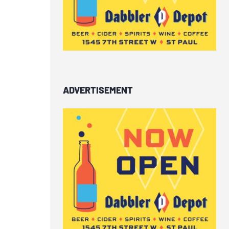
ADVERTISEMENT