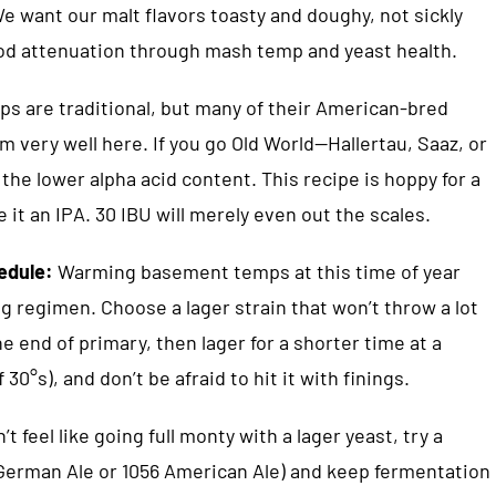
e want our malt flavors toasty and doughy, not sickly
od attenuation through mash temp and yeast health.
s are traditional, but many of their American-bred
m very well here. If you go Old World—Hallertau, Saaz, or
the lower alpha acid content. This recipe is hoppy for a
 it an IPA. 30 IBU will merely even out the scales.
hedule:
Warming basement temps at this time of year
ng regimen. Choose a lager strain that won’t throw a lot
the end of primary, then lager for a shorter time at a
30°s), and don’t be afraid to hit it with finings.
’t feel like going full monty with a lager yeast, try a
7 German Ale or 1056 American Ale) and keep fermentation