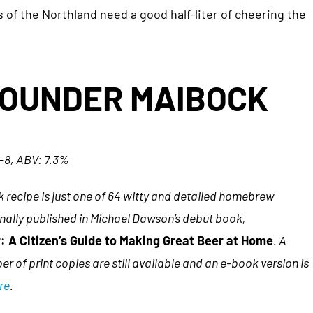
of the Northland need a good half-liter of cheering the
POUNDER MAIBOCK
6–8, ABV: 7.3%
 recipe is just one of 64 witty and detailed homebrew
inally published in Michael Dawson’s debut book,
 A Citizen’s Guide to Making Great Beer at Home
. A
er of print copies are still available and an e-book version is
re
.