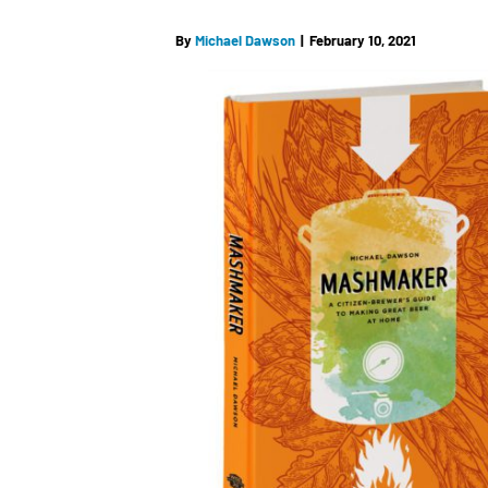
By
Michael Dawson
|
February 10, 2021