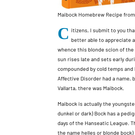
Maibock Homebrew Recipe fro
C
itizens, I submit to you t
better able to appreciate
whence this blonde scion of the l
sun rises late and sets early dur
compounded by cold temps and b
Affective Disorder had a name, 
Vallarta, there was Maibock.
Maibock is actually the youngster
dunkel or dark) Bock has a pedig
days of the Hanseatic League. Th
the name helles or blonde bock) 