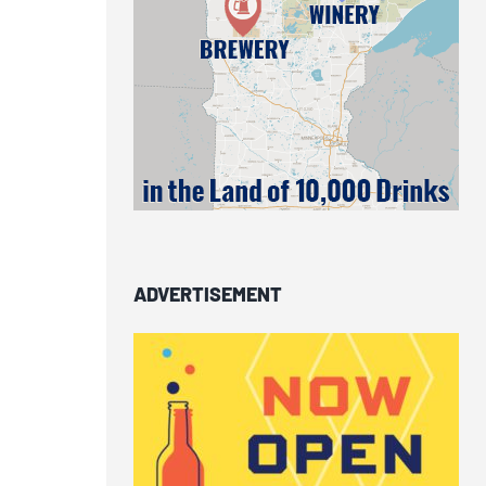
ADVERTISEMENT