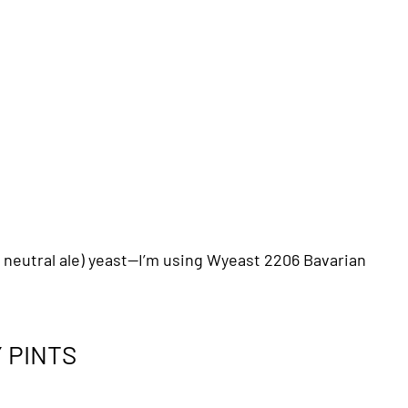
r neutral ale) yeast—I’m using Wyeast 2206 Bavarian
 PINTS