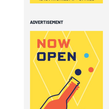
ADVERTISEMENT