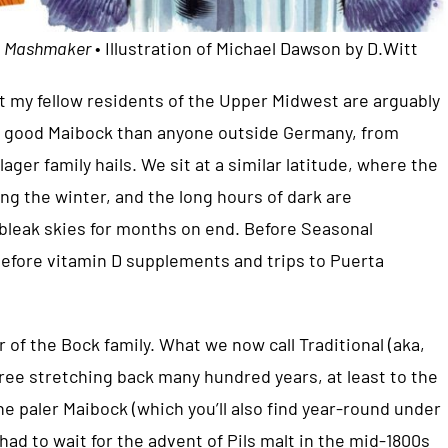
m
Mashmaker
• Illustration of Michael Dawson by D.Witt
hat my fellow residents of the Upper Midwest are arguably
 a good Maibock than anyone outside Germany, from
ager family hails. We sit at a similar latitude, where the
ing the winter, and the long hours of dark are
leak skies for months on end. Before Seasonal
before vitamin D supplements and trips to Puerta
 of the Bock family. What we now call Traditional (aka,
ree stretching back many hundred years, at least to the
e paler Maibock (which you’ll also find year-round under
had to wait for the advent of Pils malt in the mid-1800s