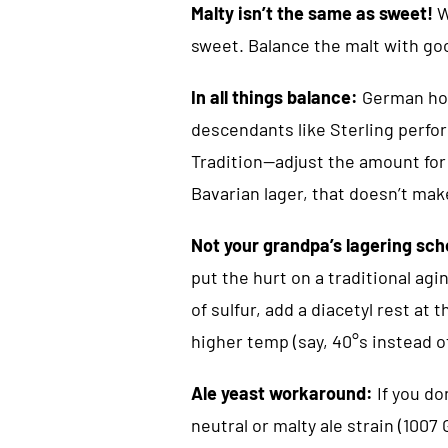
Malty isn’t the same as sweet!
W
sweet. Balance the malt with go
In all things balance:
German hop
descendants like Sterling perfor
Tradition—adjust the amount for 
Bavarian lager, that doesn’t make
Not your grandpa’s lagering sc
put the hurt on a traditional agi
of sulfur, add a diacetyl rest at 
higher temp (say, 40°s instead of 
Ale yeast workaround:
If you don
neutral or malty ale strain (100