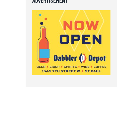
ADVERTISEMENT