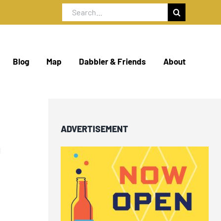
Search
for:
Blog
Map
Dabbler & Friends
About
ADVERTISEMENT
O