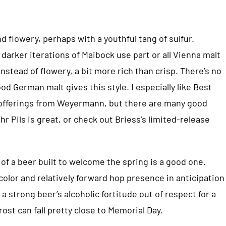
nd flowery, perhaps with a youthful tang of sulfur.
 darker iterations of Maibock use part or all Vienna malt
nstead of flowery, a bit more rich than crisp. There’s no
od German malt gives this style. I especially like Best
d offerings from Weyermann, but there are many good
r Pils is great, or check out Briess’s limited-release
 of a beer built to welcome the spring is a good one.
olor and relatively forward hop presence in anticipation
 a strong beer’s alcoholic fortitude out of respect for a
ost can fall pretty close to Memorial Day.