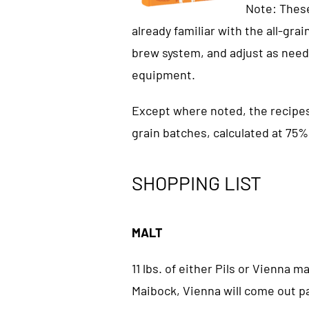
Note: These
already familiar with the all-gra
brew system, and adjust as need
equipment.
Except where noted, the recipes i
grain batches, calculated at 75%
SHOPPING LIST
MALT
11 lbs. of either Pils or Vienna m
Maibock, Vienna will come out p