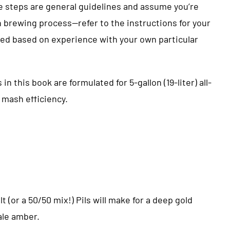
 steps are general guidelines and assume you’re
in brewing process—refer to the instructions for your
ed based on experience with your own particular
n this book are formulated for 5-gallon (19-liter) all-
 mash efficiency.
alt (or a 50/50 mix!) Pils will make for a deep gold
ale amber.