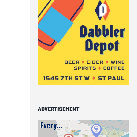
ADVERTISEMENT