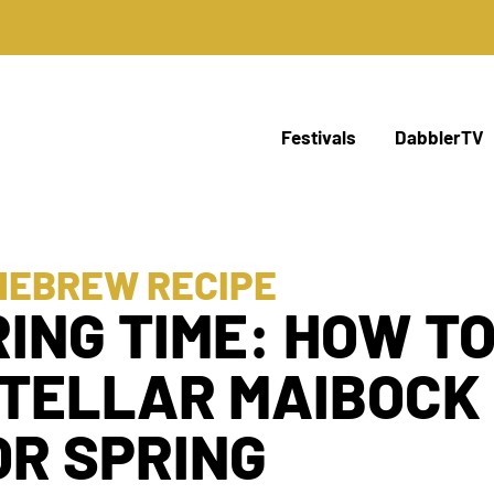
Festivals
DabblerTV
MEBREW RECIPE
RING TIME: HOW T
STELLAR MAIBOCK
OR SPRING