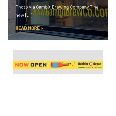
Photo via Gambit Brewing Company T he
new […]
READ MORE >