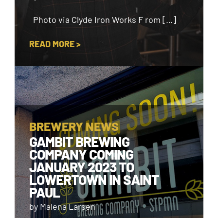
Photo via Clyde Iron Works F rom […]
READ MORE >
BREWERY NEWS
GAMBIT BREWING
COMPANY COMING
JANUARY 2023 TO
LOWERTOWN IN SAINT
PAUL
by Malena Larsen