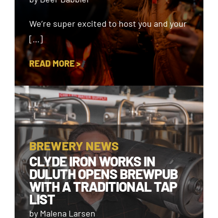
We’re super excited to host you and your
[…]
READ MORE >
BREWERY NEWS
CLYDE IRON WORKS IN
DULUTH OPENS BREWPUB
WITH A TRADITIONAL TAP
LIST
by Malena Larsen