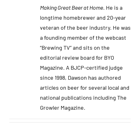
Making Great Beer at Home
. He is a
longtime homebrewer and 20-year
veteran of the beer industry. He was
a founding member of the webcast
“Brewing TV” and sits on the
editorial review board for BYO
Magazine. A BJCP-certified judge
since 1998, Dawson has authored
articles on beer for several local and
national publications including The
Growler Magazine.