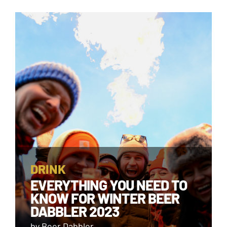
DRINK
EVERYTHING YOU NEED TO
KNOW FOR WINTER BEER
DABBLER 2023
by Beer Dabbler