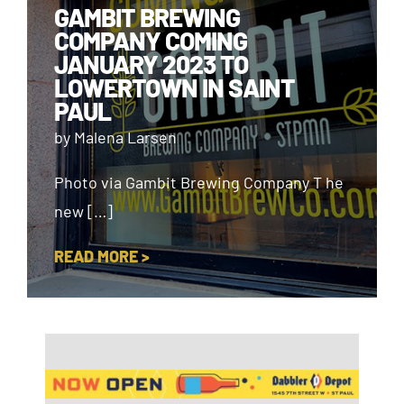
GAMBIT BREWING
COMPANY COMING
JANUARY 2023 TO
LOWERTOWN IN SAINT
PAUL
by Malena Larsen
Photo via Gambit Brewing Company T he
new […]
READ MORE >