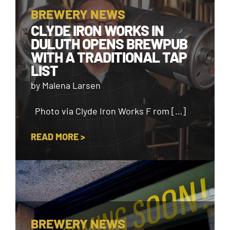
BREWERY NEWS
CLYDE IRON WORKS IN
DULUTH OPENS BREWPUB
WITH A TRADITIONAL TAP
LIST
by Malena Larsen
Photo via Clyde Iron Works F rom […]
READ MORE >
BREWERY NEWS