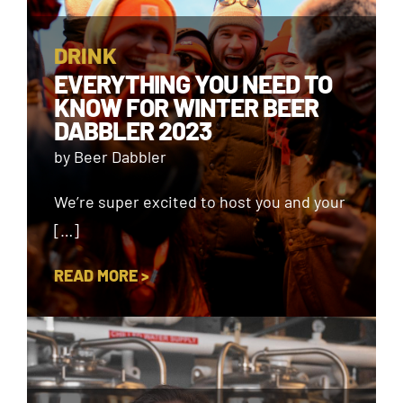
DRINK
EVERYTHING YOU NEED TO
KNOW FOR WINTER BEER
DABBLER 2023
by Beer Dabbler
We’re super excited to host you and your
[…]
READ MORE >