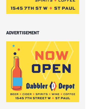
ADVERTISEMENT