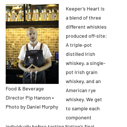
Keeper’s Heart is
a blend of three
different whiskies
produced off-site:
A triple-pot
distilled Irish
whiskey, a single-
pot Irish grain
whiskey, and an
Food & Beverage
American rye
Director Pip Hanson •
whiskey. We get
Photo by Daniel Murphy
to sample each
component
individually before tasting Nation’s final