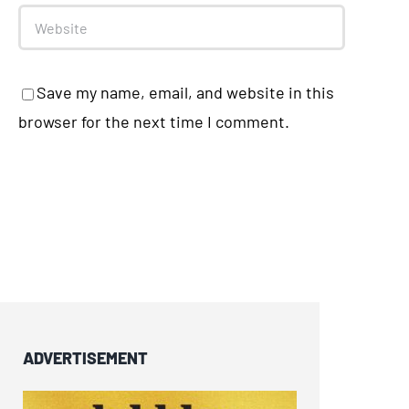
Save my name, email, and website in this
browser for the next time I comment.
ADVERTISEMENT