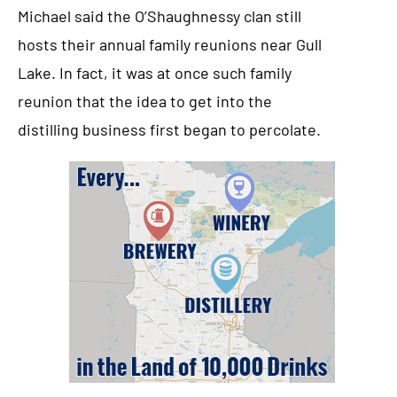
Michael said the O’Shaughnessy clan still
hosts their annual family reunions near Gull
Lake. In fact, it was at once such family
reunion that the idea to get into the
distilling business first began to percolate.