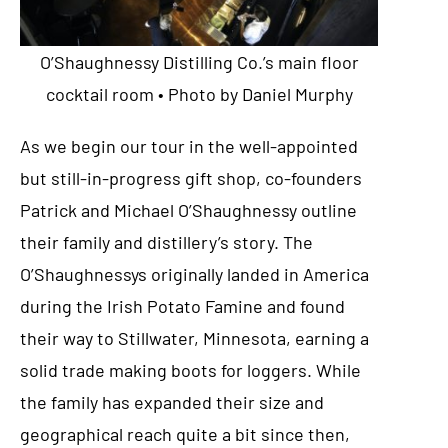
O’Shaughnessy Distilling Co.’s main floor
cocktail room • Photo by Daniel Murphy
As we begin our tour in the well-appointed
but still-in-progress gift shop, co-founders
Patrick and Michael O’Shaughnessy outline
their family and distillery’s story. The
O’Shaughnessys originally landed in America
during the Irish Potato Famine and found
their way to Stillwater, Minnesota, earning a
solid trade making boots for loggers. While
the family has expanded their size and
geographical reach quite a bit since then,