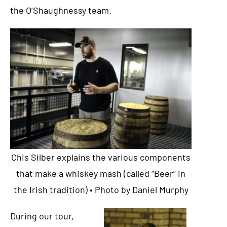
the O’Shaughnessy team.
Chis Silber explains the various components
that make a whiskey mash (called “Beer” in
the Irish tradition) • Photo by Daniel Murphy
During our tour,