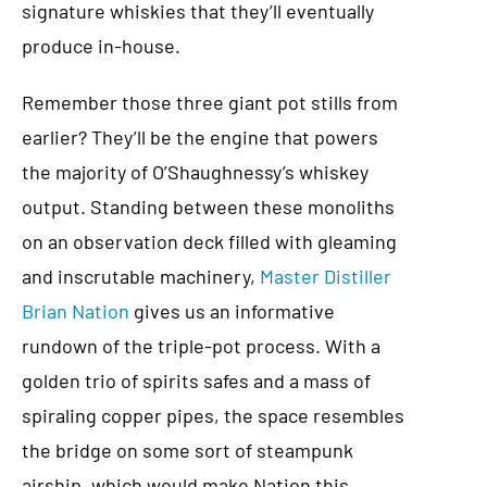
signature whiskies that they’ll eventually
produce in-house.
Remember those three giant pot stills from
earlier? They’ll be the engine that powers
the majority of O’Shaughnessy’s whiskey
output. Standing between these monoliths
on an observation deck filled with gleaming
and inscrutable machinery,
Master Distiller
Brian Nation
gives us an informative
rundown of the triple-pot process. With a
golden trio of spirits safes and a mass of
spiraling copper pipes, the space resembles
the bridge on some sort of steampunk
airship, which would make Nation this