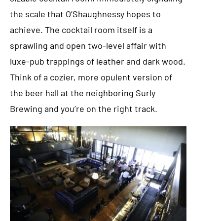
the scale that O’Shaughnessy hopes to
achieve. The cocktail room itself is a
sprawling and open two-level affair with
luxe-pub trappings of leather and dark wood.
Think of a cozier, more opulent version of
the beer hall at the neighboring Surly
Brewing and you’re on the right track.