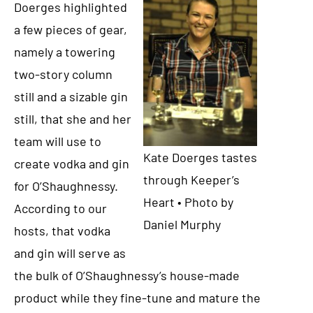
Doerges highlighted
a few pieces of gear,
namely a towering
two-story column
still and a sizable gin
still, that she and her
team will use to
Kate Doerges tastes
create vodka and gin
through Keeper’s
for O’Shaughnessy.
Heart • Photo by
According to our
Daniel Murphy
hosts, that vodka
and gin will serve as
the bulk of O’Shaughnessy’s house-made
product while they fine-tune and mature the