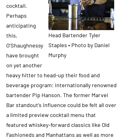
cocktail.
Perhaps
anticipating
Head Bartender Tyler
this,
Staples • Photo by Daniel
O’Shaughnessy
Murphy
have brought
on yet another
heavy hitter to head-up their food and
beverage program: internationally renowned
bartender Pip Hanson. The former Marvel
Bar standout’s influence could be felt all over
a limited preview cocktail menu that
featured whiskey-forward classics like Old
Fashioneds and Manhattans as well as more