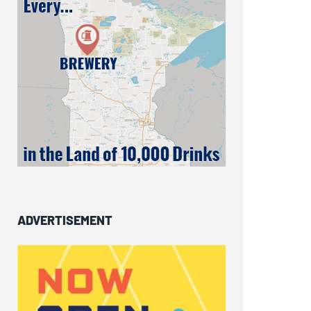
ADVERTISEMENT