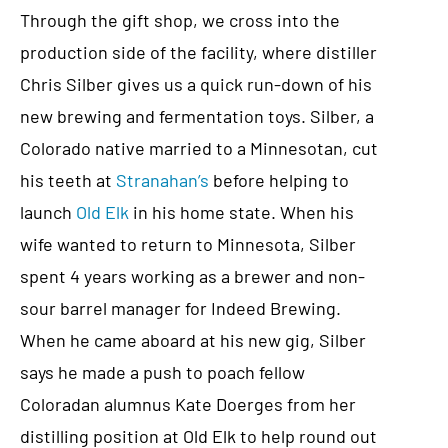
Through the gift shop, we cross into the
production side of the facility, where distiller
Chris Silber gives us a quick run-down of his
new brewing and fermentation toys. Silber, a
Colorado native married to a Minnesotan, cut
his teeth at
Stranahan’s
before helping to
launch
Old Elk
in his home state. When his
wife wanted to return to Minnesota, Silber
spent 4 years working as a brewer and non-
sour barrel manager for Indeed Brewing.
When he came aboard at his new gig, Silber
says he made a push to poach fellow
Coloradan alumnus Kate Doerges from her
distilling position at Old Elk to help round out