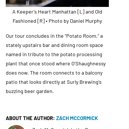
A Keeper’s Heart Manhattan [L] and Old
Fashioned [R] • Photo by Daniel Murphy
Our tour concludes in the “Potato Room,” a
stately upstairs bar and dining room space
named in tribute to the potato processing
plant that once stood where O’Shaughnessy
does now. The room connects to a balcony
patio that looks directly at Surly Brewing’s
buzzing beer garden.
ABOUT THE AUTHOR:
ZACH MCCORMICK