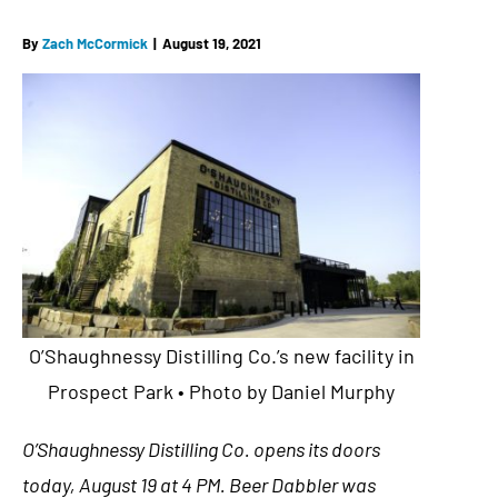
By
Zach McCormick
|
August 19, 2021
O’Shaughnessy Distilling Co.’s new facility in
Prospect Park • Photo by Daniel Murphy
O’Shaughnessy Distilling Co. opens its doors
today, August 19 at 4 PM. Beer Dabbler was