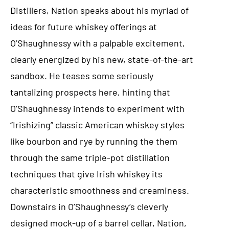
Distillers, Nation speaks about his myriad of
ideas for future whiskey offerings at
O’Shaughnessy with a palpable excitement,
clearly energized by his new, state-of-the-art
sandbox. He teases some seriously
tantalizing prospects here, hinting that
O’Shaughnessy intends to experiment with
“Irishizing” classic American whiskey styles
like bourbon and rye by running the them
through the same triple-pot distillation
techniques that give Irish whiskey its
characteristic smoothness and creaminess.
Downstairs in O’Shaughnessy’s cleverly
designed mock-up of a barrel cellar, Nation,