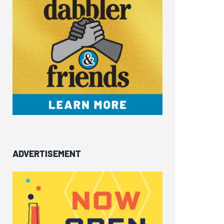
ADVERTISEMENT