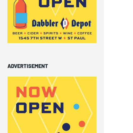
ADVERTISEMENT