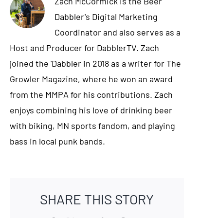
Zach McCormick is the Beer
Dabbler's Digital Marketing
Coordinator and also serves as a
Host and Producer for DabblerTV. Zach
joined the 'Dabbler in 2018 as a writer for The
Growler Magazine, where he won an award
from the MMPA for his contributions. Zach
enjoys combining his love of drinking beer
with biking, MN sports fandom, and playing
bass in local punk bands.
SHARE THIS STORY