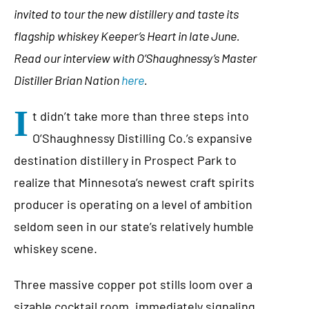
invited to tour the new distillery and taste its
flagship whiskey Keeper’s Heart in late June.
Read our interview with O’Shaughnessy’s Master
Distiller Brian Nation
here
.
I
t didn’t take more than three steps into
O’Shaughnessy Distilling Co.’s expansive
destination distillery in Prospect Park to
realize that Minnesota’s newest craft spirits
producer is operating on a level of ambition
seldom seen in our state’s relatively humble
whiskey scene.
Three massive copper pot stills loom over a
sizable cocktail room, immediately signaling