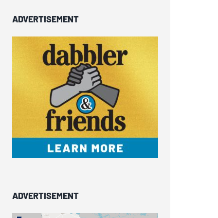
ADVERTISEMENT
ADVERTISEMENT