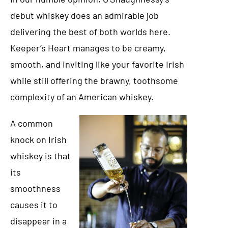
debut whiskey does an admirable job
delivering the best of both worlds here.
Keeper’s Heart manages to be creamy,
smooth, and inviting like your favorite Irish
while still offering the brawny, toothsome
complexity of an American whiskey.
A common
knock on Irish
whiskey is that
its
smoothness
causes it to
disappear in a