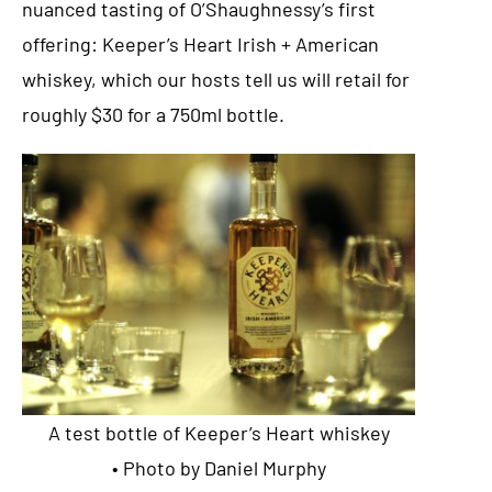
nuanced tasting of O’Shaughnessy’s first
offering: Keeper’s Heart Irish + American
whiskey, which our hosts tell us will retail for
roughly $30 for a 750ml bottle.
A test bottle of Keeper’s Heart whiskey
• Photo by Daniel Murphy