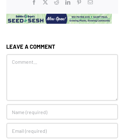
Facebook
X
Reddit
LinkedIn
Pinterest
Email
LEAVE A COMMENT
Comment