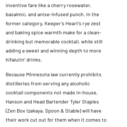
inventive fare like a cherry rosewater,
basalmic, and anise-infused punch. In the
former category, Keeper’s Heart’s rye zest
and baking spice warmth make for a clean-
drinking but memorable cocktail, while still
adding a sweet and winning depth to more
hifalutin’ drinks.
Because Minnesota law currently prohibits
distilleries from serving any alcoholic
cocktail components not made in-house,
Hanson and Head Bartender Tyler Staples
(Zen Box Izakaya, Spoon & Stable) will have
their work cut out for them when it comes to