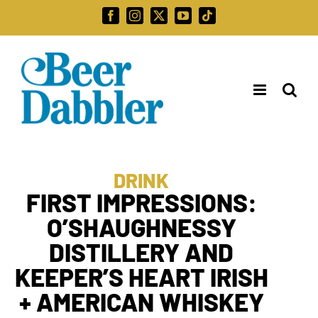
Skip
Facebook
Instagram
X
YouTube
Tiktok
to
Search
content
for:
DRINK
FIRST IMPRESSIONS:
O’SHAUGHNESSY
DISTILLERY AND
KEEPER’S HEART IRISH
+ AMERICAN WHISKEY