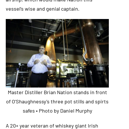
vessel’s wise and genial captain.
Master Distiller Brian Nation stands in front
of O’Shaughnessy’s three pot stills and spirts
safes • Photo by Daniel Murphy
A 20+ year veteran of whiskey giant Irish