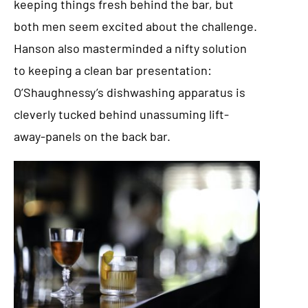
keeping things fresh behind the bar, but
both men seem excited about the challenge.
Hanson also masterminded a nifty solution
to keeping a clean bar presentation:
O’Shaughnessy’s dishwashing apparatus is
cleverly tucked behind unassuming lift-
away-panels on the back bar.