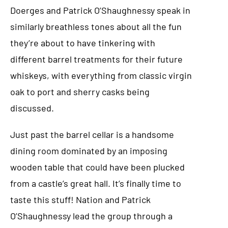
Doerges and Patrick O’Shaughnessy speak in
similarly breathless tones about all the fun
they’re about to have tinkering with
different barrel treatments for their future
whiskeys, with everything from classic virgin
oak to port and sherry casks being
discussed.
Just past the barrel cellar is a handsome
dining room dominated by an imposing
wooden table that could have been plucked
from a castle’s great hall. It’s finally time to
taste this stuff! Nation and Patrick
O’Shaughnessy lead the group through a