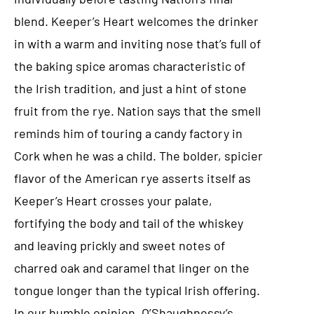
blend. Keeper’s Heart welcomes the drinker
in with a warm and inviting nose that’s full of
the baking spice aromas characteristic of
the Irish tradition, and just a hint of stone
fruit from the rye. Nation says that the smell
reminds him of touring a candy factory in
Cork when he was a child. The bolder, spicier
flavor of the American rye asserts itself as
Keeper’s Heart crosses your palate,
fortifying the body and tail of the whiskey
and leaving prickly and sweet notes of
charred oak and caramel that linger on the
tongue longer than the typical Irish offering.
In our humble opinion, O’Shaughnessy’s