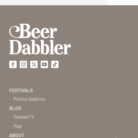
Facebook
Instagram
X
YouTube
Tiktok
FESTIVALS
Photos Galleries
BLOG
DabblerTV
Map
ABOUT