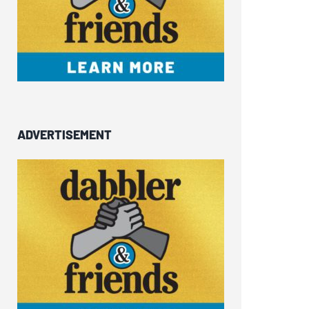
ADVERTISEMENT