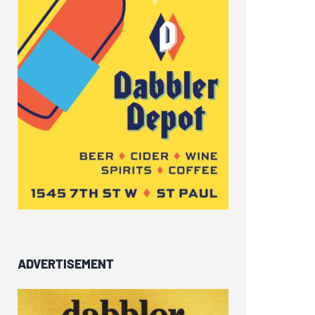
ADVERTISEMENT