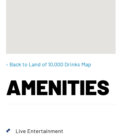
‹ Back to Land of 10,000 Drinks Map
AMENITIES
Live Entertainment