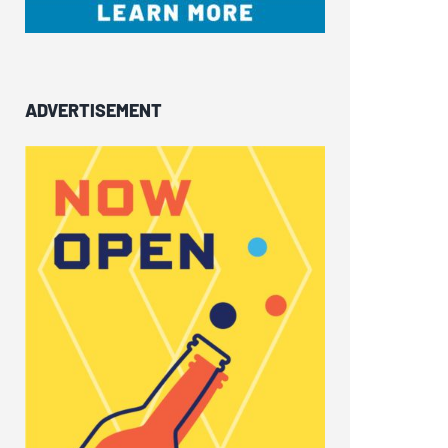
ADVERTISEMENT