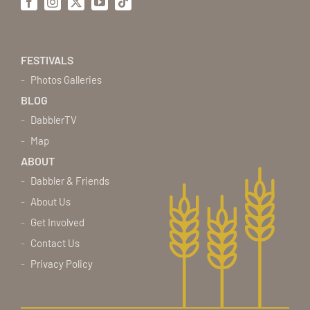
Facebook
Instagram
X
YouTube
Tiktok
FESTIVALS
Photos Galleries
BLOG
DabblerTV
Map
ABOUT
Dabbler & Friends
About Us
Get Involved
Contact Us
Privacy Policy