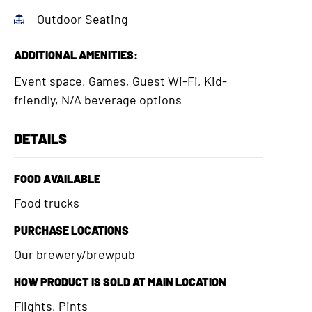
Outdoor Seating
ADDITIONAL AMENITIES:
Event space, Games, Guest Wi-Fi, Kid-
friendly, N/A beverage options
DETAILS
FOOD AVAILABLE
Food trucks
PURCHASE LOCATIONS
Our brewery/brewpub
HOW PRODUCT IS SOLD AT MAIN LOCATION
Flights, Pints