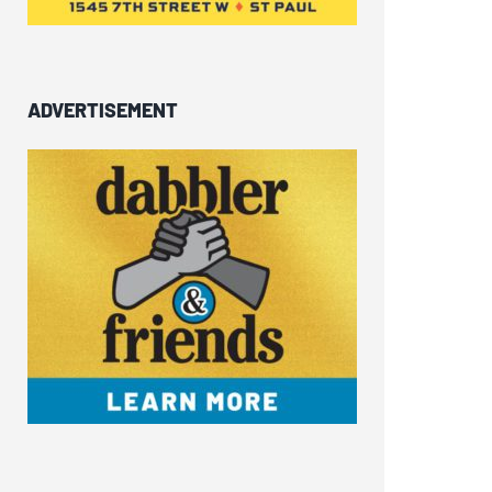
ADVERTISEMENT