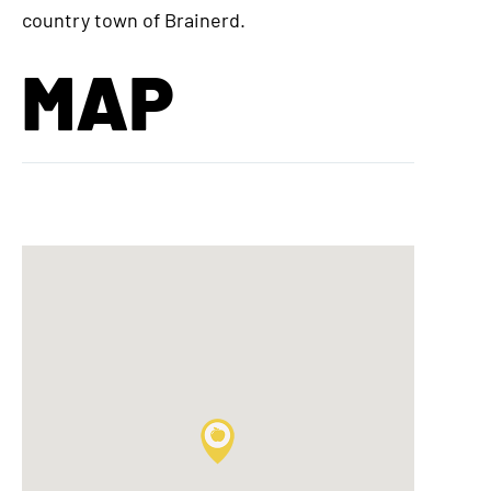
country town of Brainerd.
MAP