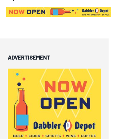
ADVERTISEMENT