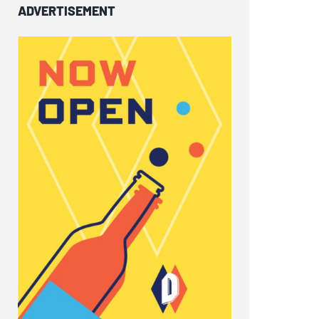
ADVERTISEMENT