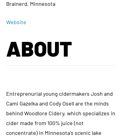
Brainerd, Minnesota
Website
ABOUT
Entreprenurial young cidermakers Josh and
Cami Gazelka and Cody Osell are the minds
behind Woodlore Cidery, which specializes in
cider made from 100% juice (not
concentrate) in Minnesota's scenic lake