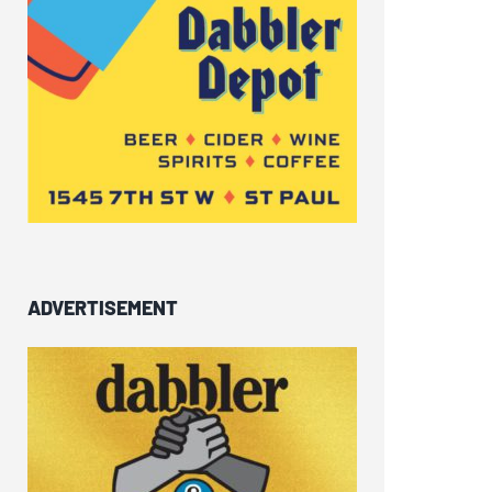
ADVERTISEMENT