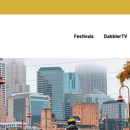
Festivals
DabblerTV