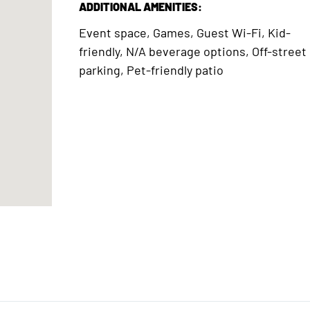
ADDITIONAL AMENITIES:
Event space, Games, Guest Wi-Fi, Kid-
friendly, N/A beverage options, Off-street
parking, Pet-friendly patio