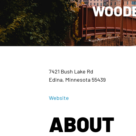
WOODE
7421 Bush Lake Rd
Edina, Minnesota 55439
Website
ABOUT