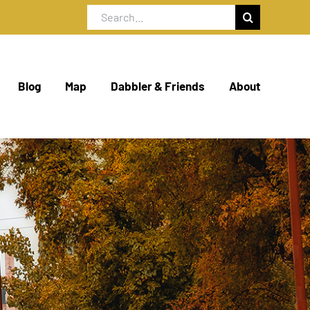
Search
for:
Blog
Map
Dabbler & Friends
About