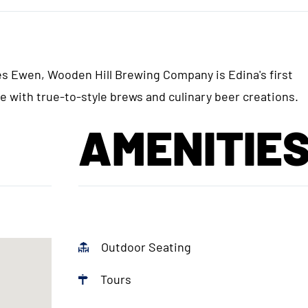
 Ewen, Wooden Hill Brewing Company is Edina's first
 with true-to-style brews and culinary beer creations.
AMENITIE
Outdoor Seating
Tours