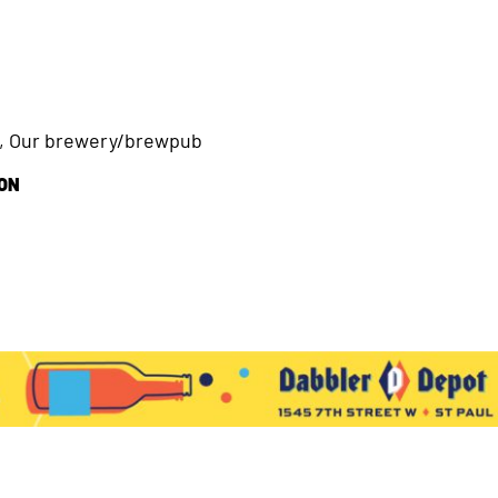
s, Our brewery/brewpub
ION