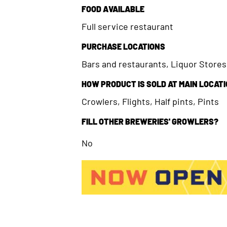
FOOD AVAILABLE
Full service restaurant
PURCHASE LOCATIONS
Bars and restaurants, Liquor Store
HOW PRODUCT IS SOLD AT MAIN LOCAT
Crowlers, Flights, Half pints, Pints
FILL OTHER BREWERIES' GROWLERS?
No