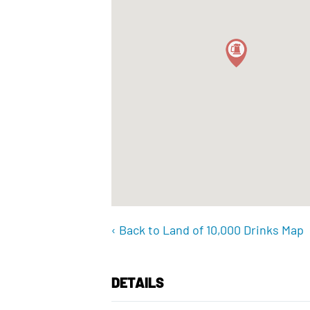
‹ Back to Land of 10,000 Drinks Map
DETAILS