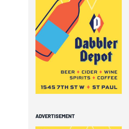
ADVERTISEMENT