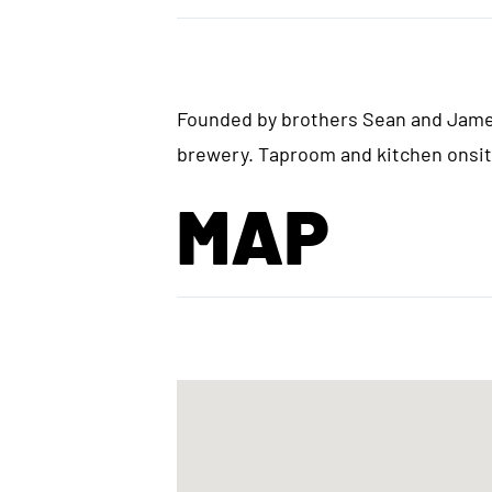
Founded by brothers Sean and James
brewery. Taproom and kitchen onsite
MAP