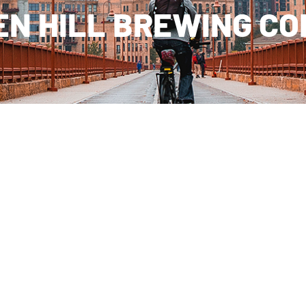
N HILL BREWING C