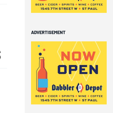
ADVERTISEMENT
S