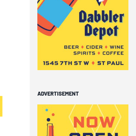
ADVERTISEMENT