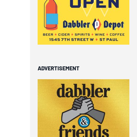
ADVERTISEMENT