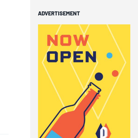
ADVERTISEMENT