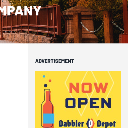
OMPANY
ADVERTISEMENT