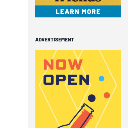
ADVERTISEMENT