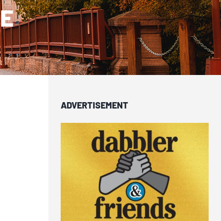
SE
ADVERTISEMENT