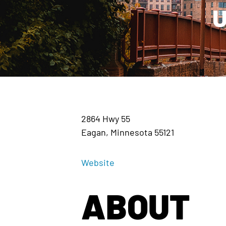
U
2864 Hwy 55
Eagan, Minnesota 55121
Website
ABOUT