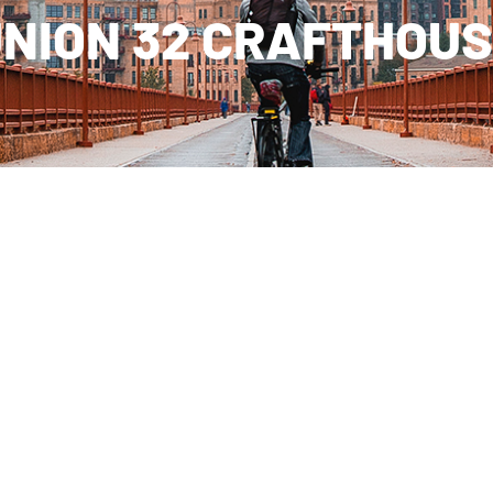
NION 32 CRAFTHOU