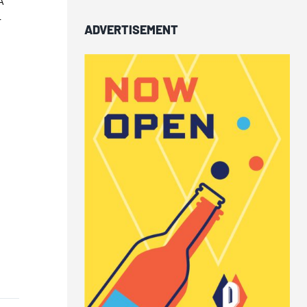
-
ADVERTISEMENT