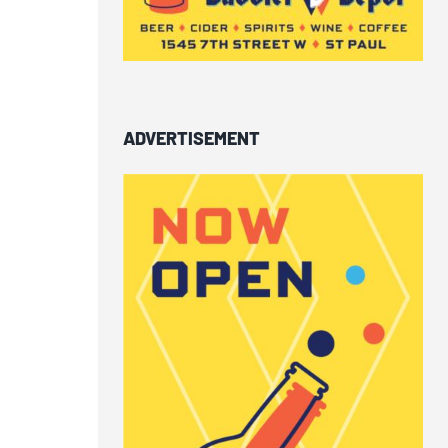
ADVERTISEMENT