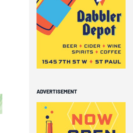
ADVERTISEMENT