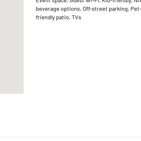
beverage options, Off-street parking, Pet
friendly patio, TVs