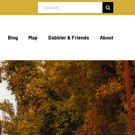
Search
for:
Blog
Map
Dabbler & Friends
About