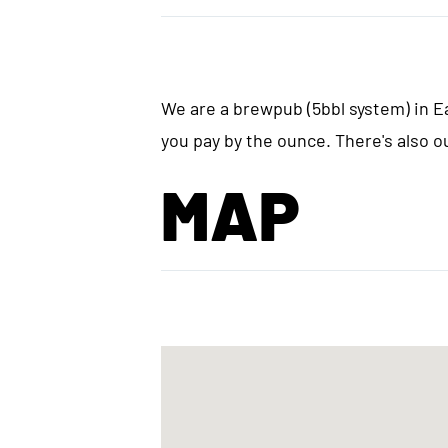
We are a brewpub (5bbl system) in Ea
you pay by the ounce. There's also o
MAP