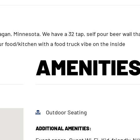
gan, Minnesota. We have a 32 tap, self pour beer wall th
ur food/kitchen with a food truck vibe on the inside
AMENITIE
Outdoor Seating
ADDITIONAL AMENITIES:
Event space, Guest Wi-Fi, Kid-friendly, N/