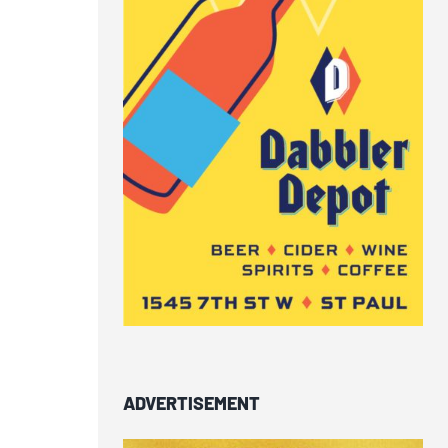
ADVERTISEMENT