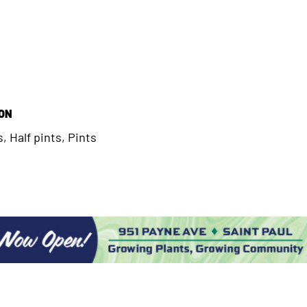
ION
, Half pints, Pints