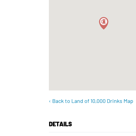
‹ Back to Land of 10,000 Drinks Map
DETAILS