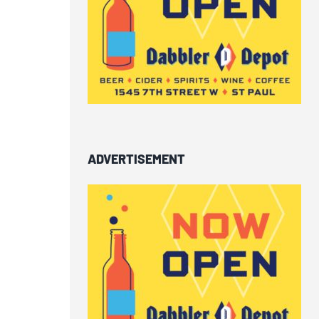
ADVERTISEMENT