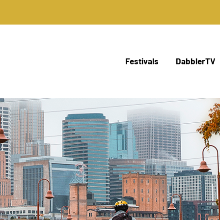
Festivals
DabblerTV