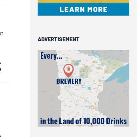
at
ADVERTISEMENT
S
A