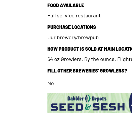
FOOD AVAILABLE
Full service restaurant
PURCHASE LOCATIONS
Our brewery/brewpub
HOW PRODUCT IS SOLD AT MAIN LOCAT
64 oz Growlers, By the ounce, Flights
FILL OTHER BREWERIES' GROWLERS?
No