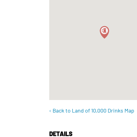
‹ Back to Land of 10,000 Drinks Map
DETAILS