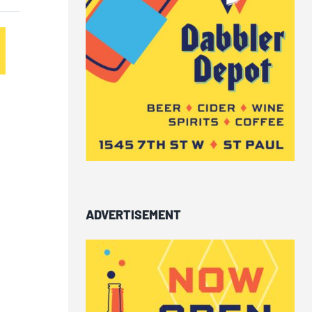
ADVERTISEMENT