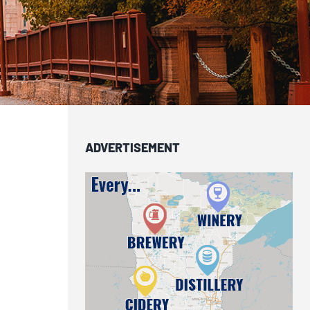
ADVERTISEMENT