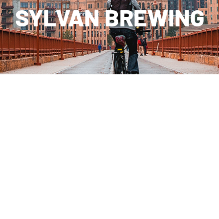
SYLVAN BREWING