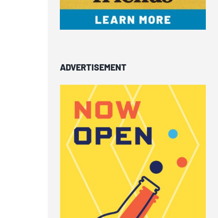
ADVERTISEMENT