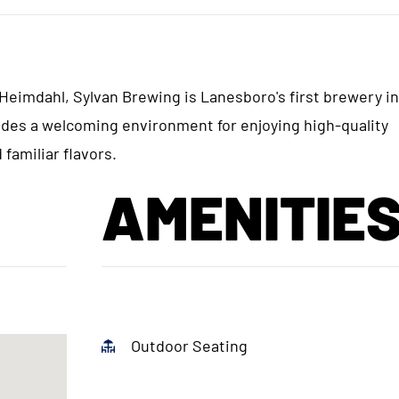
eimdahl, Sylvan Brewing is Lanesboro's first brewery i
ides a welcoming environment for enjoying high-quality
familiar flavors.
AMENITIE
Outdoor Seating