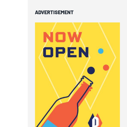
ADVERTISEMENT