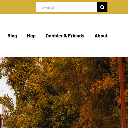
Search
for:
Blog
Map
Dabbler & Friends
About