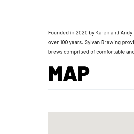
Founded in 2020 by Karen and Andy H
over 100 years. Sylvan Brewing prov
brews comprised of comfortable and 
MAP