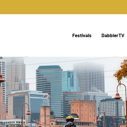
Festivals
DabblerTV