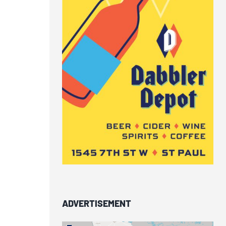
ADVERTISEMENT