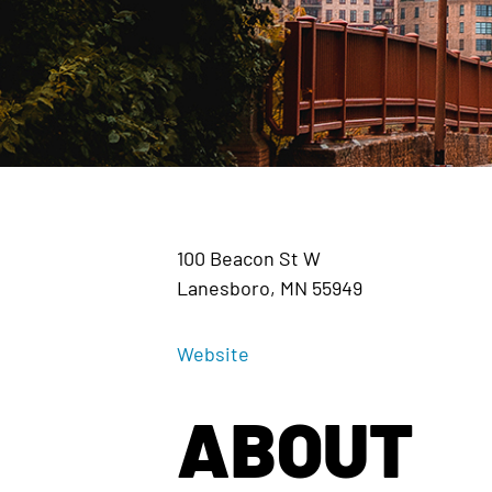
100 Beacon St W
Lanesboro, MN 55949
Website
ABOUT