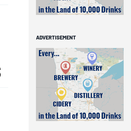
n
ADVERTISEMENT
S