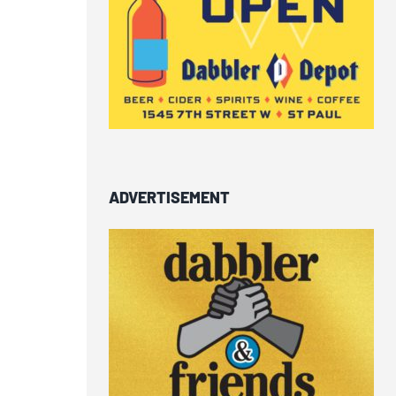
ADVERTISEMENT