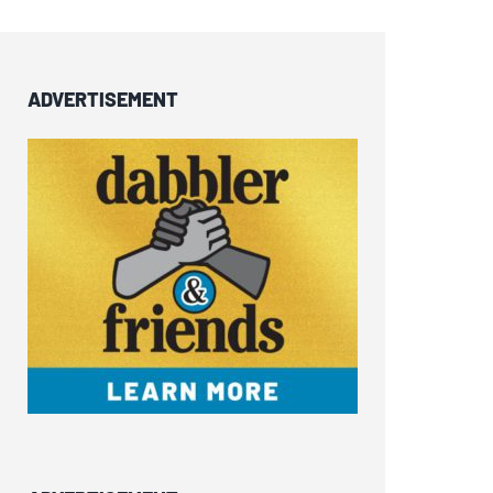
ADVERTISEMENT