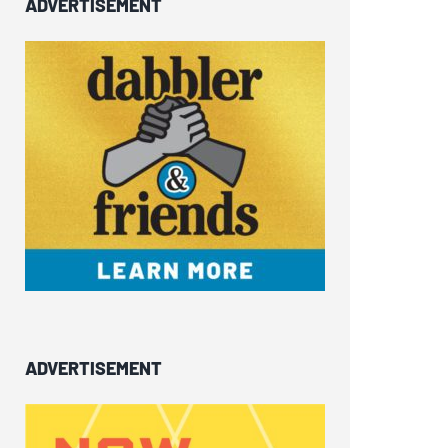
ADVERTISEMENT
ADVERTISEMENT