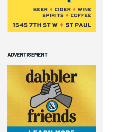
ADVERTISEMENT