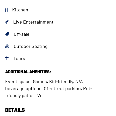
Kitchen
Live Entertainment
Off-sale
Outdoor Seating
Tours
ADDITIONAL AMENITIES:
Event space, Games, Kid-friendly, N/A
beverage options, Off-street parking, Pet-
friendly patio, TVs
DETAILS