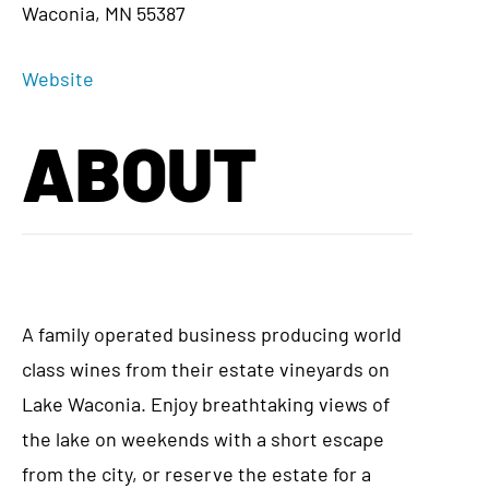
Waconia, MN 55387
Website
ABOUT
A family operated business producing world
class wines from their estate vineyards on
Lake Waconia. Enjoy breathtaking views of
the lake on weekends with a short escape
from the city, or reserve the estate for a