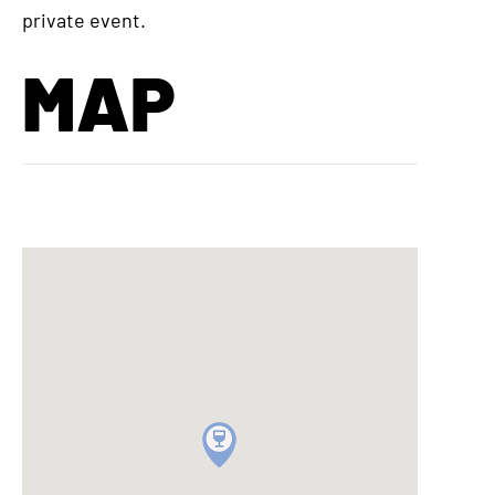
private event.
MAP