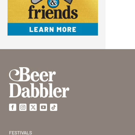
Facebook
Instagram
X
YouTube
Tiktok
FESTIVALS