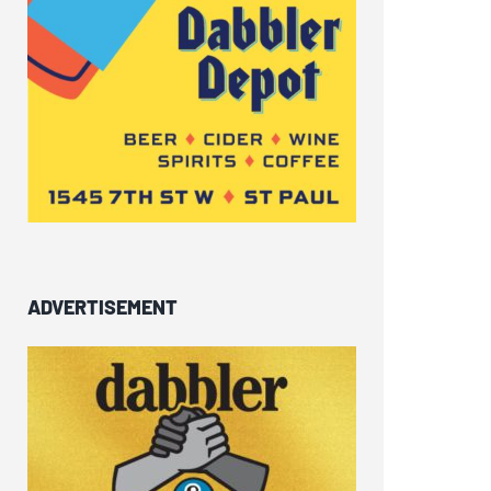
ADVERTISEMENT