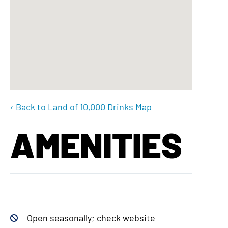
‹ Back to Land of 10,000 Drinks Map
AMENITIES
Open seasonally; check website