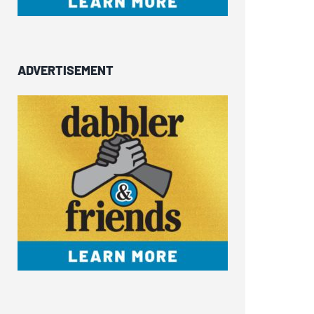
ADVERTISEMENT