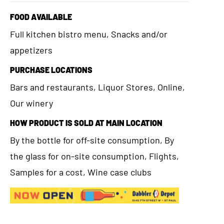
FOOD AVAILABLE
Full kitchen bistro menu, Snacks and/or
appetizers
PURCHASE LOCATIONS
Bars and restaurants, Liquor Stores, Online,
Our winery
HOW PRODUCT IS SOLD AT MAIN LOCATION
By the bottle for off-site consumption, By
the glass for on-site consumption, Flights,
Samples for a cost, Wine case clubs