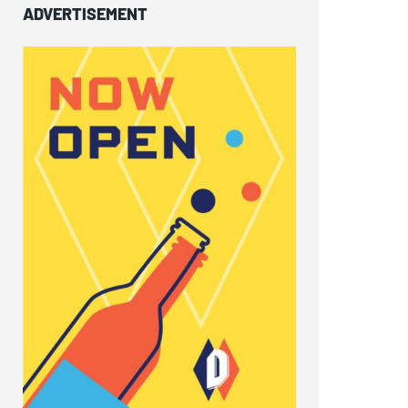
ADVERTISEMENT