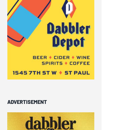
ADVERTISEMENT