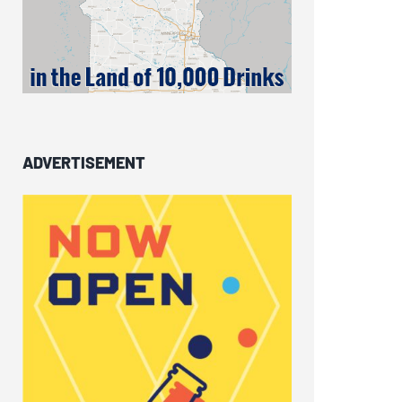
ADVERTISEMENT