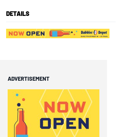
DETAILS
ADVERTISEMENT