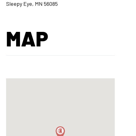
Sleepy Eye, MN 56085
MAP