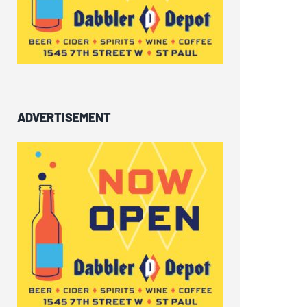
ADVERTISEMENT