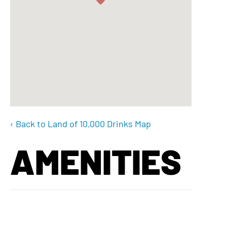
‹ Back to Land of 10,000 Drinks Map
AMENITIES