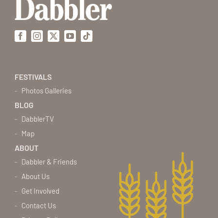
Facebook
Instagram
X
YouTube
Tiktok
FESTIVALS
Photos Galleries
BLOG
DabblerTV
Map
ABOUT
Dabbler & Friends
About Us
Get Involved
Contact Us