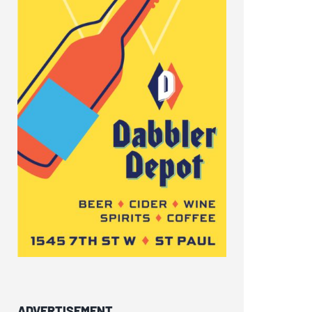
ADVERTISEMENT