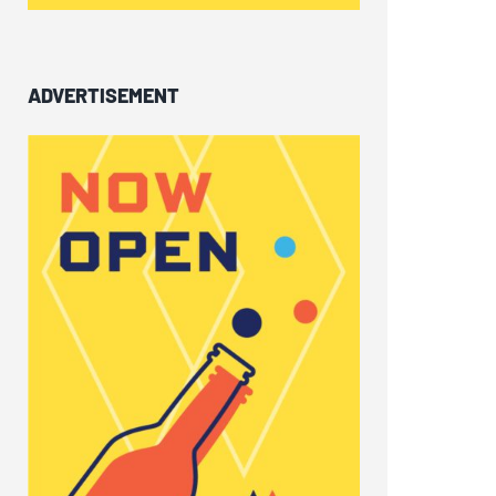
ADVERTISEMENT