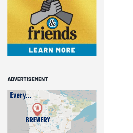
ADVERTISEMENT