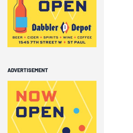
ADVERTISEMENT