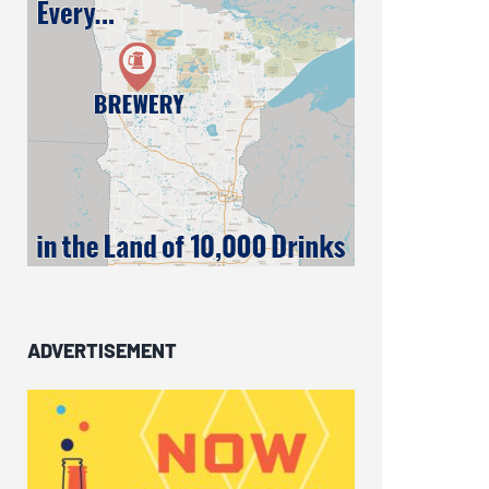
ADVERTISEMENT