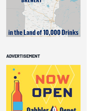
ADVERTISEMENT