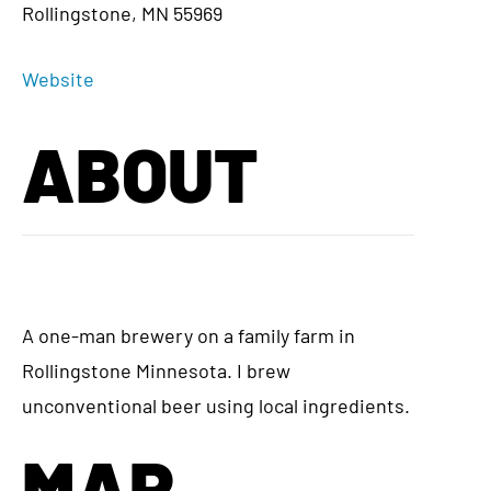
Rollingstone, MN 55969
Website
ABOUT
A one-man brewery on a family farm in
Rollingstone Minnesota. I brew
unconventional beer using local ingredients.
MAP