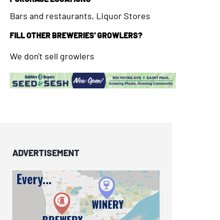
Bars and restaurants, Liquor Stores
FILL OTHER BREWERIES' GROWLERS?
We don't sell growlers
ADVERTISEMENT