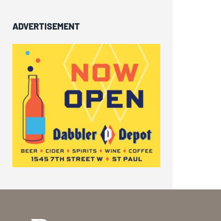
ADVERTISEMENT