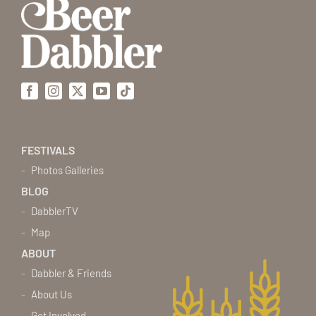
Facebook
Instagram
X
YouTube
Tiktok
FESTIVALS
Photos Galleries
BLOG
DabblerTV
Map
ABOUT
Dabbler & Friends
About Us
Get Involved