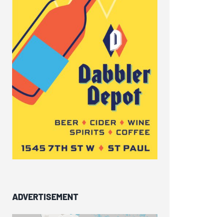
ADVERTISEMENT