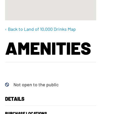
‹ Back to Land of 10,000 Drinks Map
AMENITIES
Not open to the public
DETAILS
PURCHASE LOCATIONS