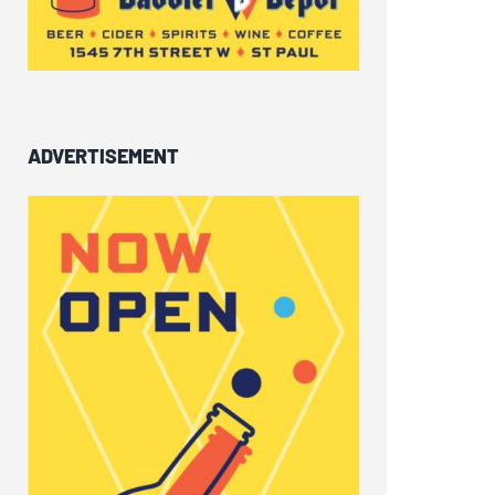
ADVERTISEMENT