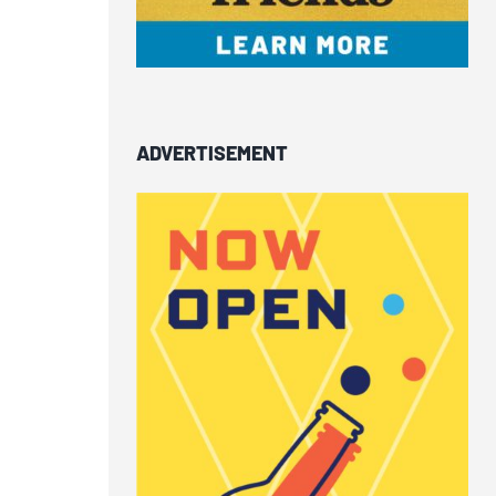
ADVERTISEMENT