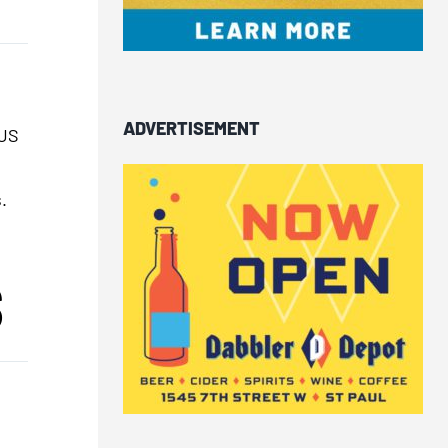
ADVERTISEMENT
 US
.
S