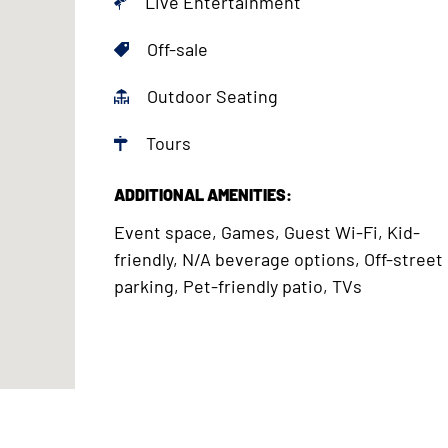
Live Entertainment
Off-sale
Outdoor Seating
Tours
ADDITIONAL AMENITIES:
Event space, Games, Guest Wi-Fi, Kid-
friendly, N/A beverage options, Off-street
parking, Pet-friendly patio, TVs