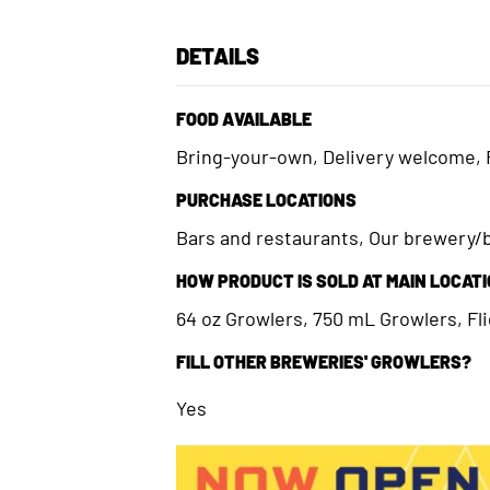
DETAILS
FOOD AVAILABLE
Bring-your-own, Delivery welcome, 
PURCHASE LOCATIONS
Bars and restaurants, Our brewery
HOW PRODUCT IS SOLD AT MAIN LOCAT
64 oz Growlers, 750 mL Growlers, Flig
FILL OTHER BREWERIES' GROWLERS?
Yes