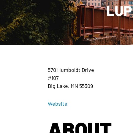
LUP
570 Humboldt Drive
#107
Big Lake, MN 55309
Website
ABOUT