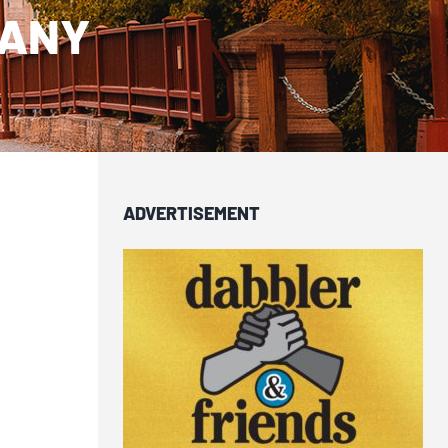
PANY
ADVERTISEMENT