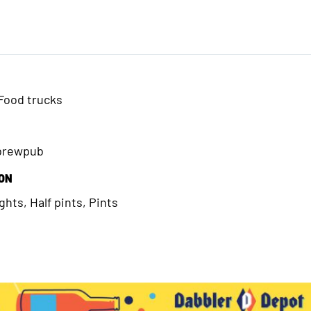
Food trucks
/brewpub
ION
hts, Half pints, Pints