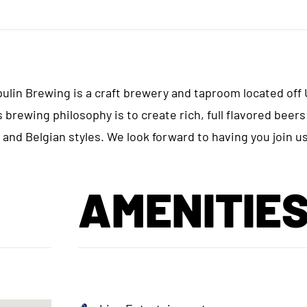
in Brewing is a craft brewery and taproom located off
 brewing philosophy is to create rich, full flavored beers
 and Belgian styles. We look forward to having you join us
AMENITIE