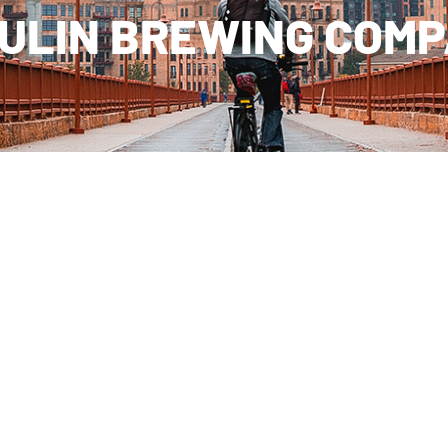
ULIN BREWING COM