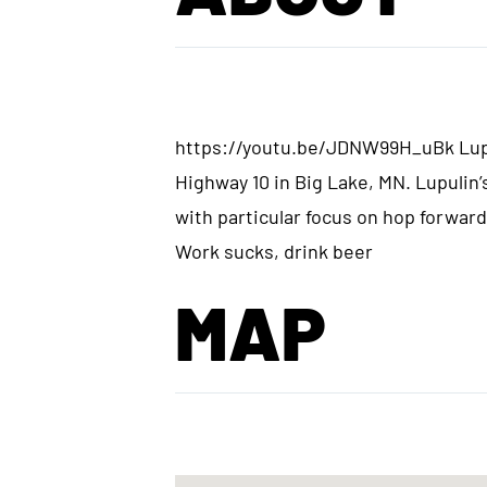
https://youtu.be/JDNW99H_uBk Lupul
Highway 10 in Big Lake, MN. Lupulin’s
with particular focus on hop forward
Work sucks, drink beer
MAP