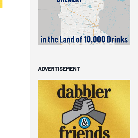
ADVERTISEMENT