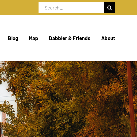
Search
for:
Blog
Map
Dabbler & Friends
About