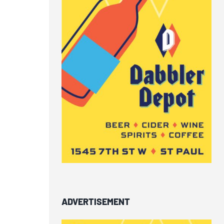
ADVERTISEMENT