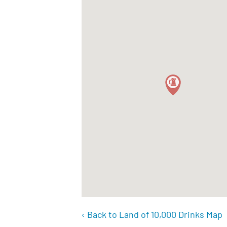
‹ Back to Land of 10,000 Drinks Map