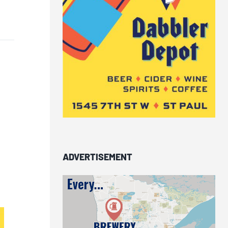
ADVERTISEMENT