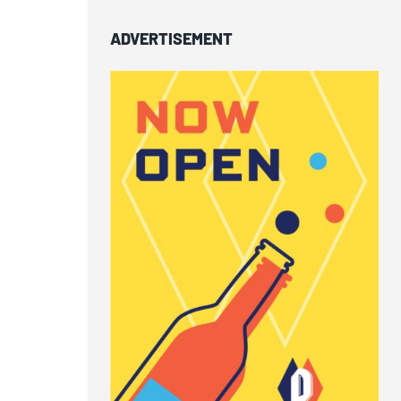
ADVERTISEMENT