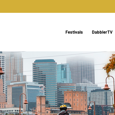
Festivals
DabblerTV