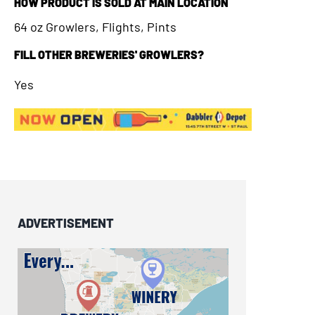
HOW PRODUCT IS SOLD AT MAIN LOCATION
64 oz Growlers, Flights, Pints
FILL OTHER BREWERIES' GROWLERS?
Yes
ADVERTISEMENT