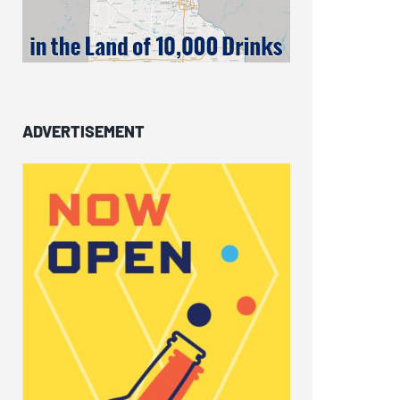
ADVERTISEMENT