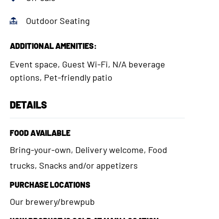
Outdoor Seating
ADDITIONAL AMENITIES:
Event space, Guest Wi-Fi, N/A beverage
options, Pet-friendly patio
DETAILS
FOOD AVAILABLE
Bring-your-own, Delivery welcome, Food
trucks, Snacks and/or appetizers
PURCHASE LOCATIONS
Our brewery/brewpub