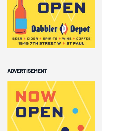
ADVERTISEMENT