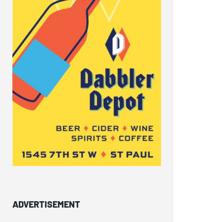
ADVERTISEMENT