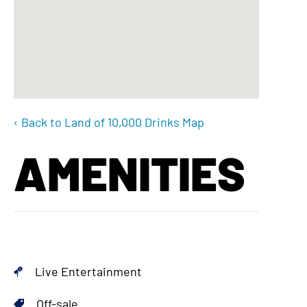
‹ Back to Land of 10,000 Drinks Map
AMENITIES
Live Entertainment
Off-sale