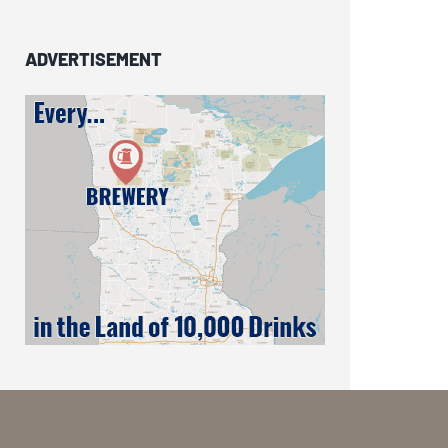
ADVERTISEMENT