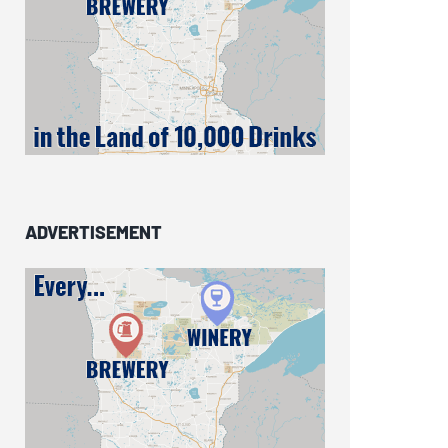
ADVERTISEMENT