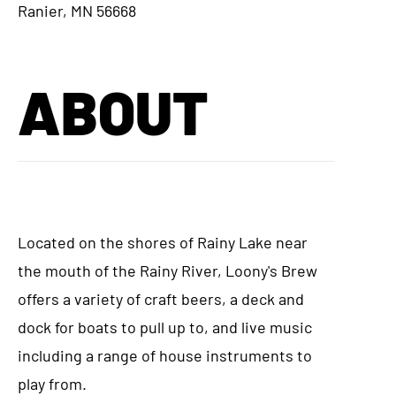
Ranier, MN 56668
ABOUT
Located on the shores of Rainy Lake near
the mouth of the Rainy River, Loony's Brew
offers a variety of craft beers, a deck and
dock for boats to pull up to, and live music
including a range of house instruments to
play from.