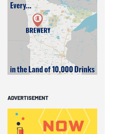
ADVERTISEMENT