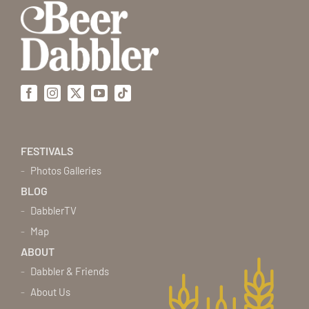
Facebook
Instagram
X
YouTube
Tiktok
FESTIVALS
Photos Galleries
BLOG
DabblerTV
Map
ABOUT
Dabbler & Friends
About Us