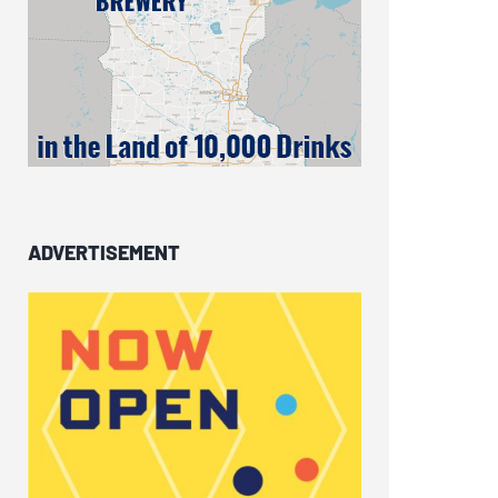
ADVERTISEMENT