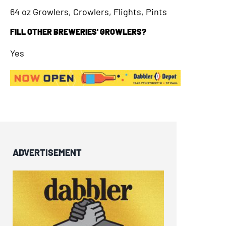
64 oz Growlers, Crowlers, Flights, Pints
FILL OTHER BREWERIES' GROWLERS?
Yes
ADVERTISEMENT