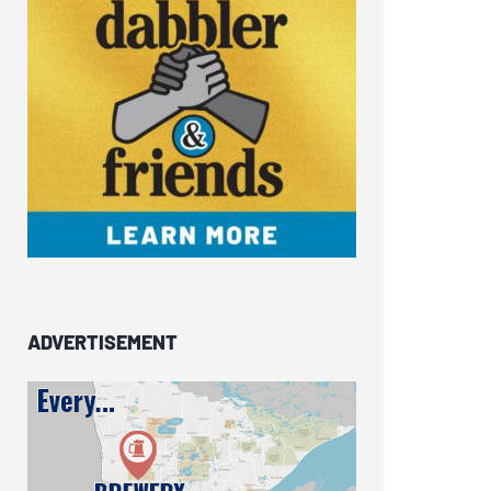
ADVERTISEMENT