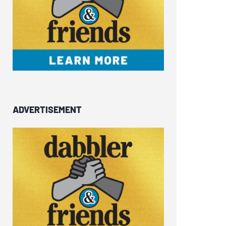
ADVERTISEMENT