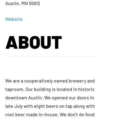
Austin, MN 55912
Website
ABOUT
We are a cooperatively owned brewery and
taproom. Our building is located in historic
downtown Austin. We opened our doors in
late July with eight beers on tap along with
root beer made in-house. We don’t do food