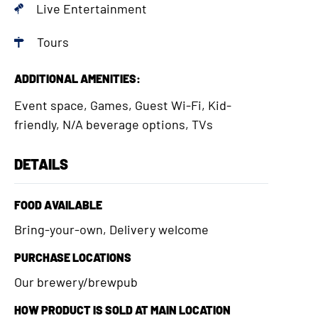
Live Entertainment
Tours
ADDITIONAL AMENITIES:
Event space, Games, Guest Wi-Fi, Kid-
friendly, N/A beverage options, TVs
DETAILS
FOOD AVAILABLE
Bring-your-own, Delivery welcome
PURCHASE LOCATIONS
Our brewery/brewpub
HOW PRODUCT IS SOLD AT MAIN LOCATION