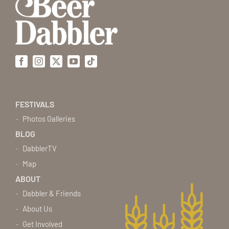
Facebook
Instagram
X
YouTube
Tiktok
FESTIVALS
Photos Galleries
BLOG
DabblerTV
Map
ABOUT
Dabbler & Friends
About Us
Get Involved