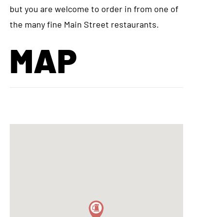
but you are welcome to order in from one of
the many fine Main Street restaurants.
MAP