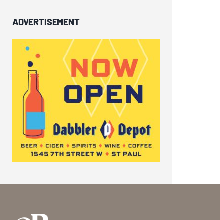
ADVERTISEMENT