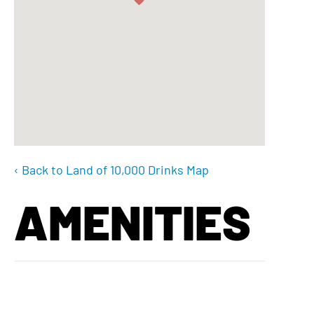
‹ Back to Land of 10,000 Drinks Map
AMENITIES