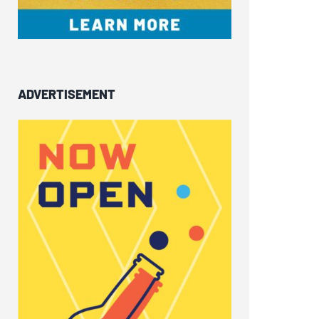
ADVERTISEMENT