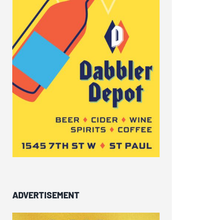
ADVERTISEMENT