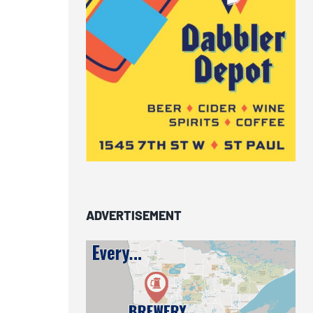
ADVERTISEMENT