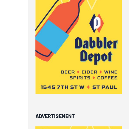
ADVERTISEMENT