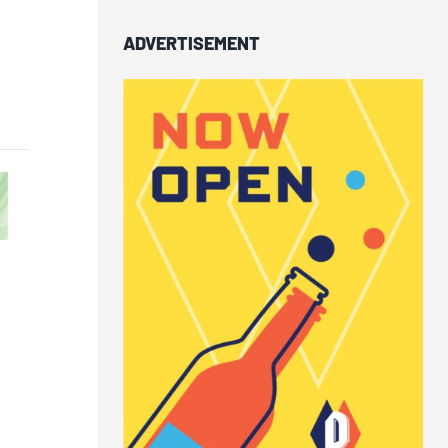
ADVERTISEMENT