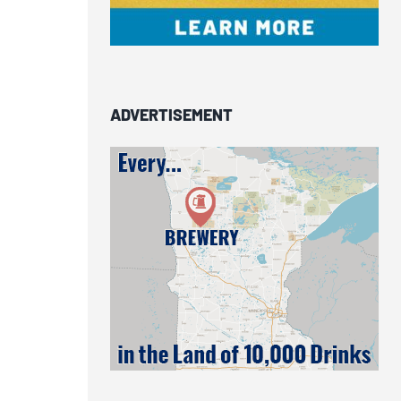
ADVERTISEMENT