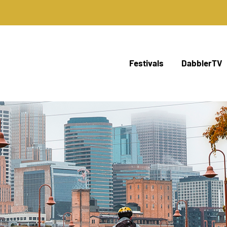
Festivals
DabblerTV