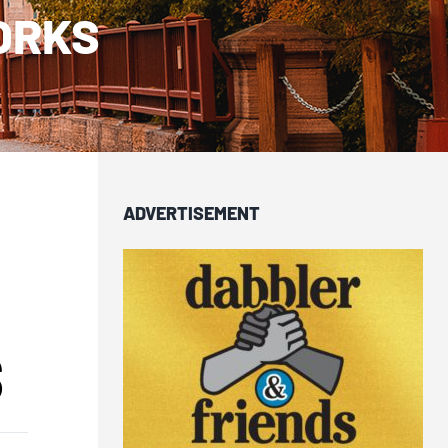
ORKS
ADVERTISEMENT
S