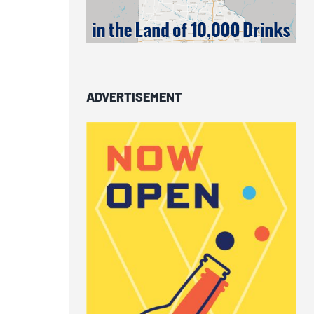
ADVERTISEMENT