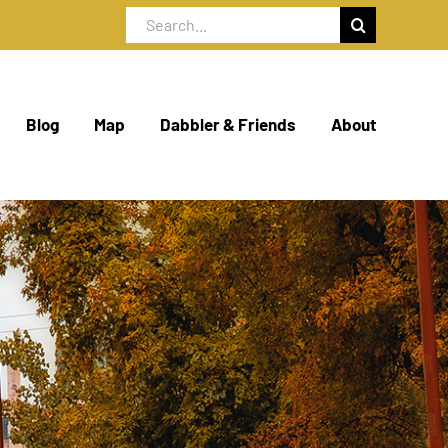
Search
for:
Blog
Map
Dabbler & Friends
About