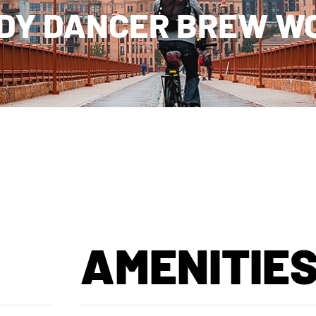
DY DANCER BREW W
AMENITIE