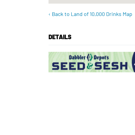
‹ Back to Land of 10,000 Drinks Map
DETAILS