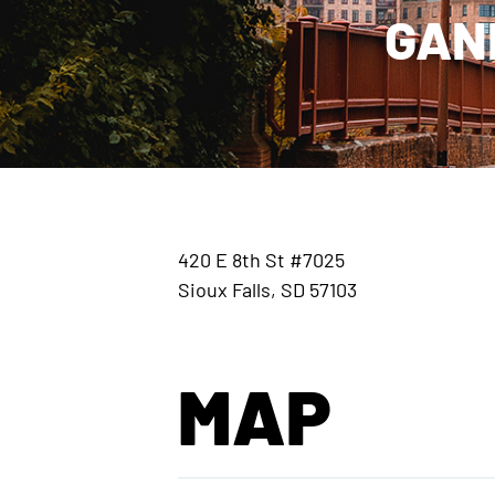
GAN
420 E 8th St #7025
Sioux Falls, SD 57103
MAP