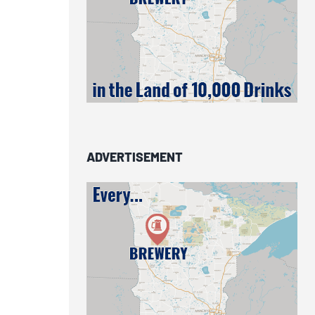
ADVERTISEMENT