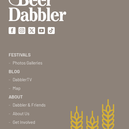
Facebook
Instagram
X
YouTube
Tiktok
FESTIVALS
Photos Galleries
BLOG
DabblerTV
Map
ABOUT
Dabbler & Friends
About Us
Get Involved