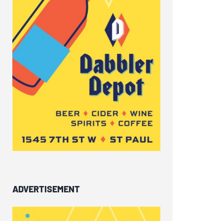
ADVERTISEMENT