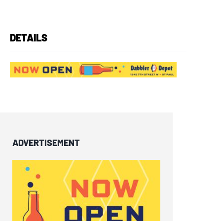
DETAILS
ADVERTISEMENT