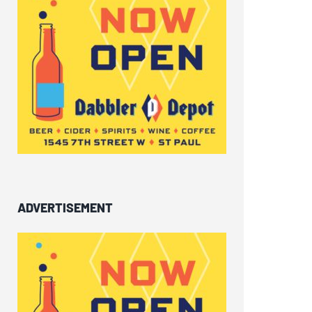
ADVERTISEMENT