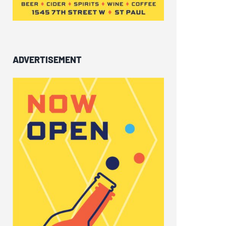
ADVERTISEMENT