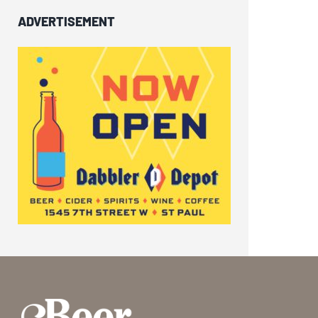
ADVERTISEMENT