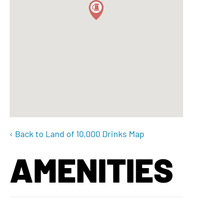
‹ Back to Land of 10,000 Drinks Map
AMENITIES