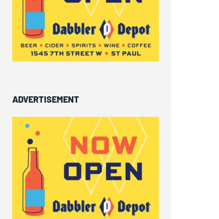
ADVERTISEMENT