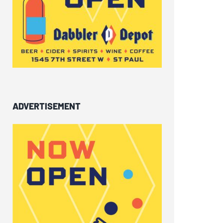
ADVERTISEMENT