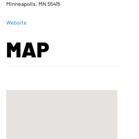
Minneapolis, MN 55415
Website
MAP