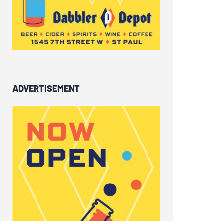
ADVERTISEMENT