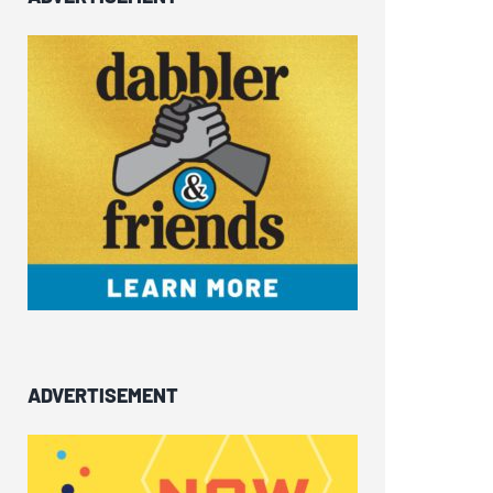
ADVERTISEMENT