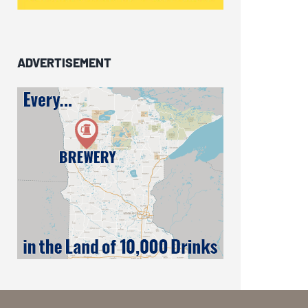
ADVERTISEMENT