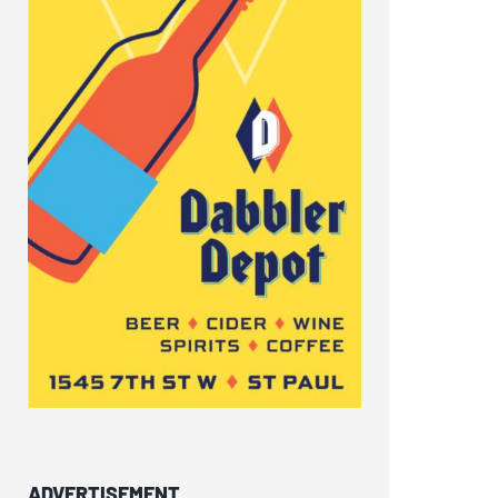
ADVERTISEMENT