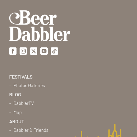
Facebook
Instagram
X
YouTube
Tiktok
FESTIVALS
Photos Galleries
BLOG
DabblerTV
Map
ABOUT
Dabbler & Friends