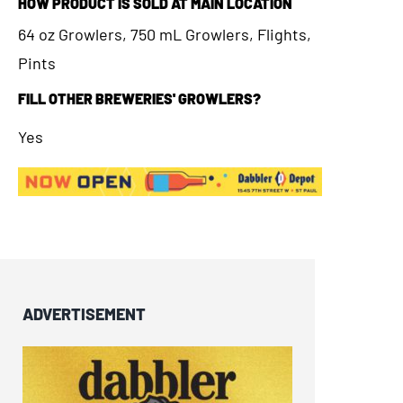
HOW PRODUCT IS SOLD AT MAIN LOCATION
64 oz Growlers, 750 mL Growlers, Flights,
Pints
FILL OTHER BREWERIES' GROWLERS?
Yes
ADVERTISEMENT