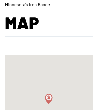
Minnesota’s Iron Range.
MAP