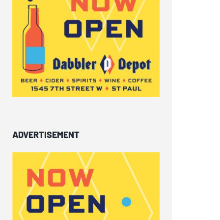
ADVERTISEMENT