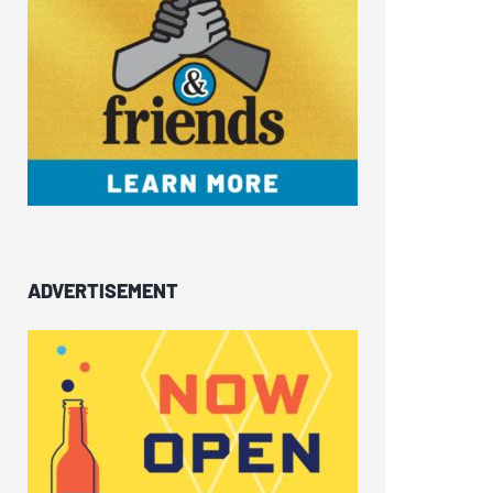
ADVERTISEMENT