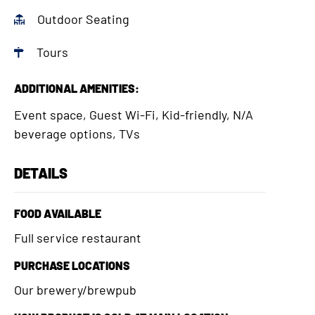
Outdoor Seating
Tours
ADDITIONAL AMENITIES:
Event space, Guest Wi-Fi, Kid-friendly, N/A
beverage options, TVs
DETAILS
FOOD AVAILABLE
Full service restaurant
PURCHASE LOCATIONS
Our brewery/brewpub