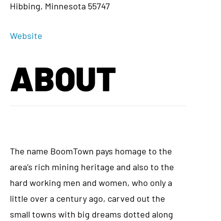
Hibbing, Minnesota 55747
Website
ABOUT
The name BoomTown pays homage to the
area’s rich mining heritage and also to the
hard working men and women, who only a
little over a century ago, carved out the
small towns with big dreams dotted along