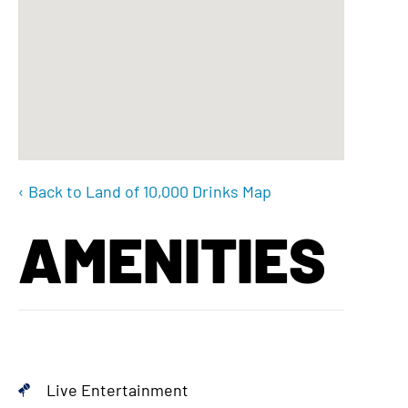
‹ Back to Land of 10,000 Drinks Map
AMENITIES
Live Entertainment