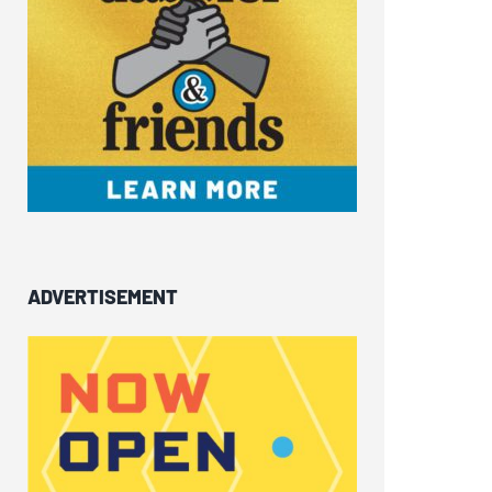
ADVERTISEMENT