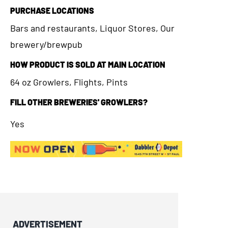
PURCHASE LOCATIONS
Bars and restaurants, Liquor Stores, Our
brewery/brewpub
HOW PRODUCT IS SOLD AT MAIN LOCATION
64 oz Growlers, Flights, Pints
FILL OTHER BREWERIES' GROWLERS?
Yes
ADVERTISEMENT