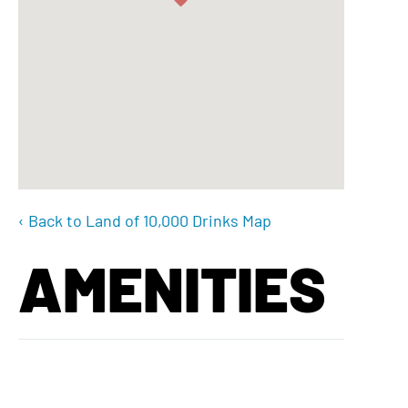
‹ Back to Land of 10,000 Drinks Map
AMENITIES