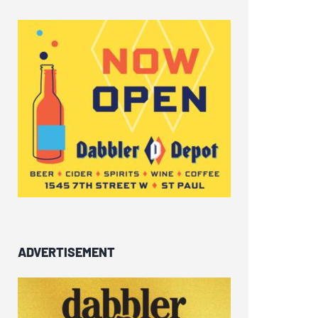
ADVERTISEMENT