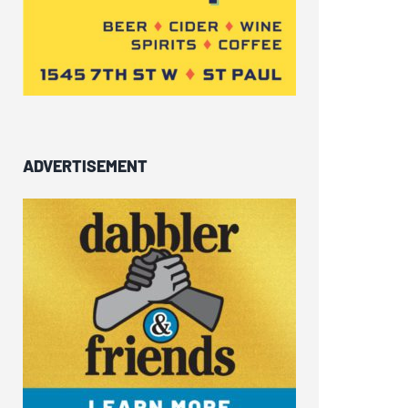
ADVERTISEMENT