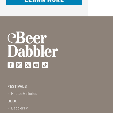
Facebook
Instagram
X
YouTube
Tiktok
FESTIVALS
Photos Galleries
BLOG
DabblerTV