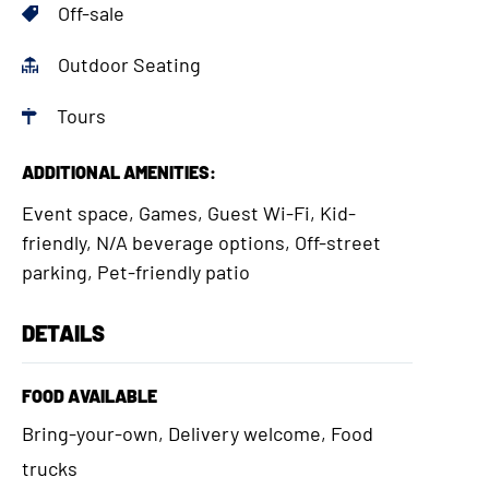
Off-sale
Outdoor Seating
Tours
ADDITIONAL AMENITIES:
Event space, Games, Guest Wi-Fi, Kid-
friendly, N/A beverage options, Off-street
parking, Pet-friendly patio
DETAILS
FOOD AVAILABLE
Bring-your-own, Delivery welcome, Food
trucks