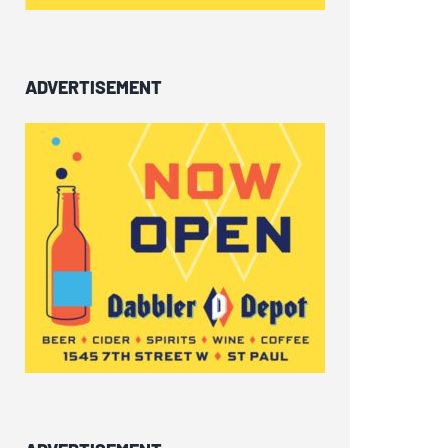
ADVERTISEMENT