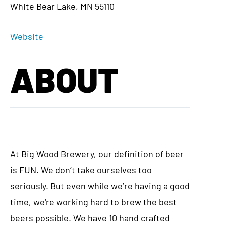
White Bear Lake, MN 55110
Website
ABOUT
At Big Wood Brewery, our definition of beer
is FUN. We don’t take ourselves too
seriously. But even while we’re having a good
time, we're working hard to brew the best
beers possible. We have 10 hand crafted