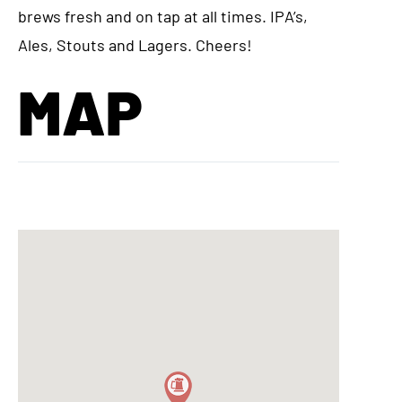
brews fresh and on tap at all times. IPA’s,
Ales, Stouts and Lagers. Cheers!
MAP