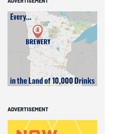
ADVERTISEMENT
ADVERTISEMENT