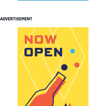
ADVERTISEMENT