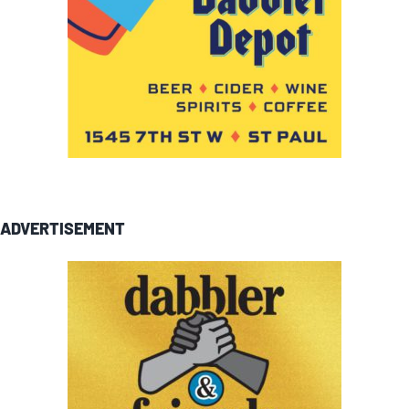
ADVERTISEMENT