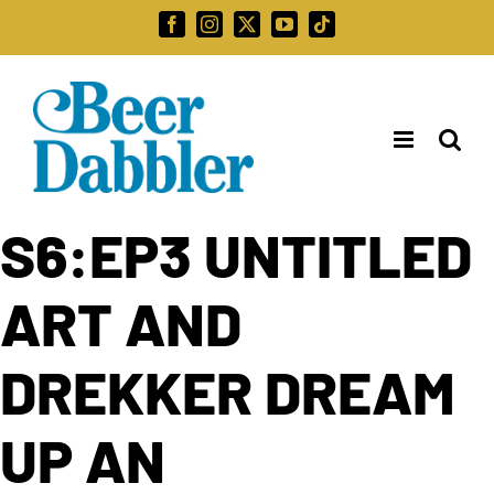
Skip
Facebook
Instagram
X
YouTube
Tiktok
to
Search
content
for:
S6:EP3 UNTITLED
ART AND
DREKKER DREAM
UP AN