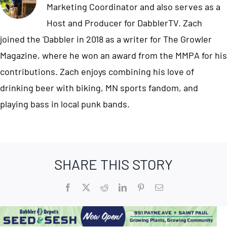
Marketing Coordinator and also serves as a
Host and Producer for DabblerTV. Zach
joined the 'Dabbler in 2018 as a writer for The Growler
Magazine, where he won an award from the MMPA for his
contributions. Zach enjoys combining his love of
drinking beer with biking, MN sports fandom, and
playing bass in local punk bands.
SHARE THIS STORY
Facebook
X
Reddit
LinkedIn
Pinterest
Email