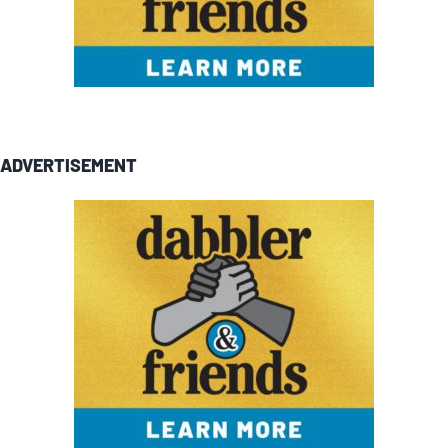
ADVERTISEMENT