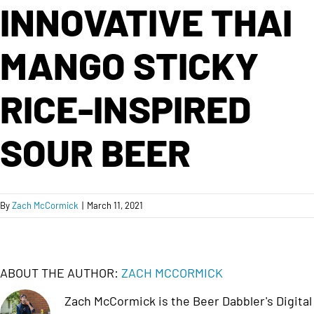
INNOVATIVE THAI
MANGO STICKY
RICE-INSPIRED
SOUR BEER
By
Zach McCormick
|
March 11, 2021
ABOUT THE AUTHOR:
ZACH MCCORMICK
Zach McCormick is the Beer Dabbler's Digital