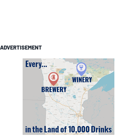
ADVERTISEMENT