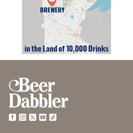
Facebook
Instagram
X
YouTube
Tiktok