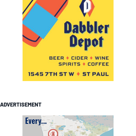
ADVERTISEMENT