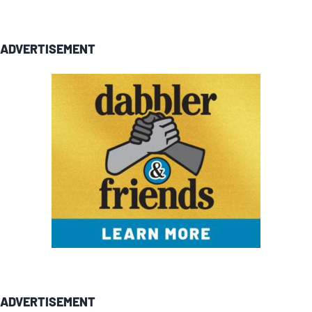
ADVERTISEMENT
ADVERTISEMENT