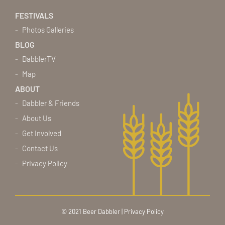
FESTIVALS
Photos Galleries
BLOG
DabblerTV
Map
ABOUT
Dabbler & Friends
About Us
Get Involved
Contact Us
Privacy Policy
© 2021 Beer Dabbler |
Privacy Policy